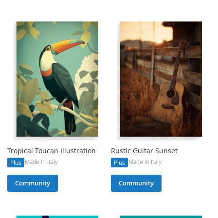
Tropical Toucan Illustration
Rustic Guitar Sunset
Made in Italy
Made in Italy
Plus
Plus
Community
Community