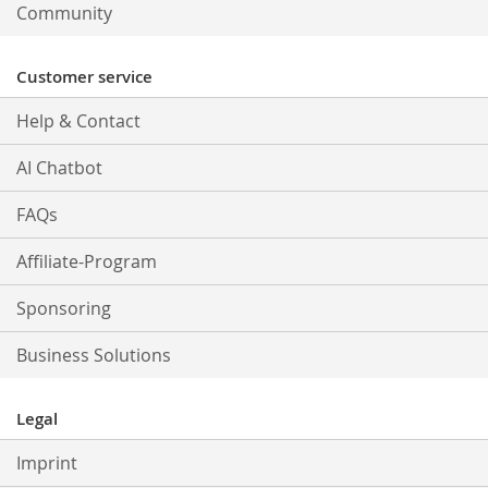
Community
Customer service
Help & Contact
AI Chatbot
FAQs
Affiliate-Program
Sponsoring
Business Solutions
Legal
Imprint