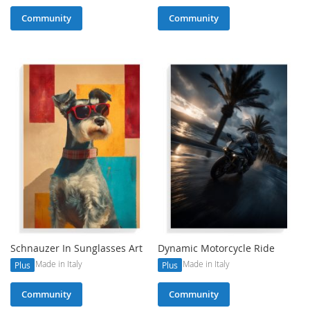
Community
Community
Schnauzer In Sunglasses Art
Dynamic Motorcycle Ride
Made in Italy
Made in Italy
Plus
Plus
Community
Community