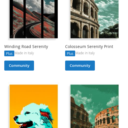
Winding Road Serenity
Colosseum Serenity Print
Made in Italy
Made in Italy
Plus
Plus
Community
Community