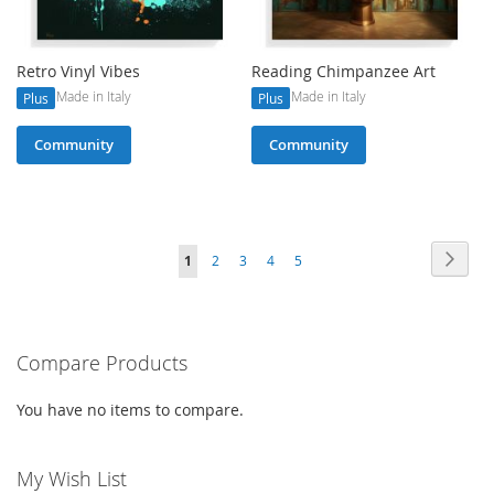
Retro Vinyl Vibes
Reading Chimpanzee Art
Made in Italy
Made in Italy
Plus
Plus
Community
Community
Page
Page
Next
You're
Page
Page
Page
Page
1
2
3
4
5
currently
reading
Compare Products
page
You have no items to compare.
My Wish List