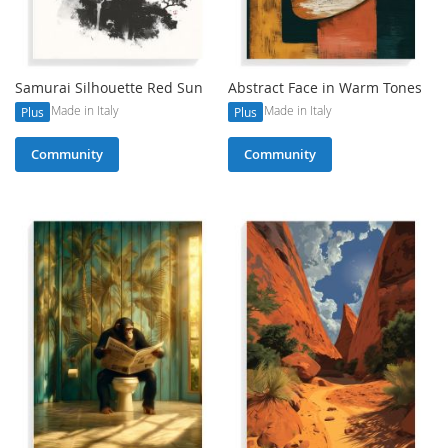
Samurai Silhouette Red Sun
Abstract Face in Warm Tones
Made in Italy
Made in Italy
Plus
Plus
Community
Community