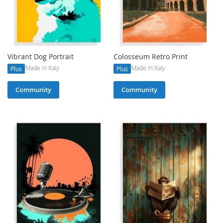
Vibrant Dog Portrait
Colosseum Retro Print
Made in Italy
Made in Italy
Plus
Plus
Community
Community