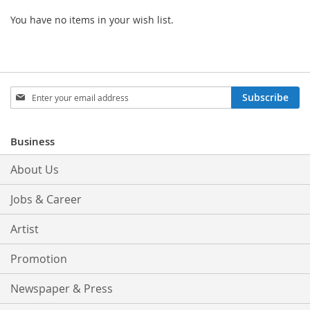
You have no items in your wish list.
Sign
Subscribe
Up
for
Our
Business
Newsletter:
About Us
Jobs & Career
Artist
Promotion
Newspaper & Press