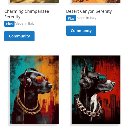
Charming Chimpanzee
Desert Canyon Serenity
Serenity
Made in Italy
Plus
Made in Italy
Plus
Community
Community