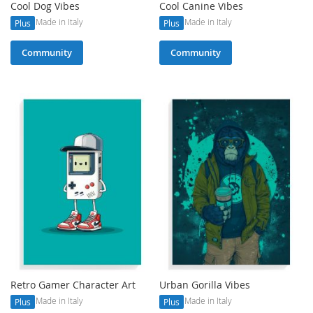
Cool Dog Vibes
Cool Canine Vibes
Made in Italy
Made in Italy
Plus
Plus
Community
Community
Retro Gamer Character Art
Urban Gorilla Vibes
Made in Italy
Made in Italy
Plus
Plus