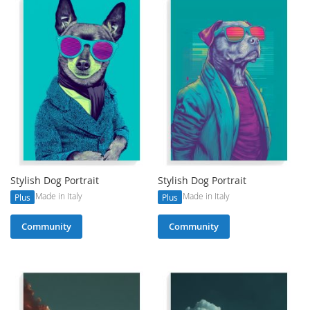
Stylish Dog Portrait
Stylish Dog Portrait
Made in Italy
Made in Italy
Plus
Plus
Community
Community