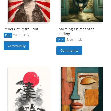
Rebel Cat Retro Print
Charming Chimpanzee
Reading
Made in Italy
Plus
Made in Italy
Plus
Community
Community