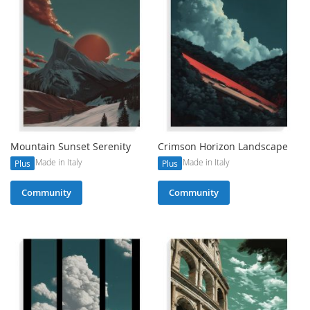
Mountain Sunset Serenity
Crimson Horizon Landscape
Made in Italy
Made in Italy
Plus
Plus
Community
Community