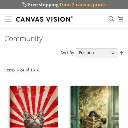
🏷️ Free shipping
from 2 canvas prints
Sk
Sear
to
My
Co
Community
Se
Sort By
De
Di
Items
1
-
24
of
1314