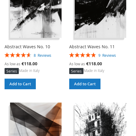
Abstract Waves No. 10
Abstract Waves No. 11
Rating:
Rating:
8
Reviews
9
Reviews
93%
97%
€118.00
€118.00
As low as
As low as
Made in Italy
Made in Italy
Series
Series
Add to Cart
Add to Cart