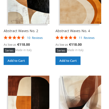
Abstract Waves No. 2
Abstract Waves No. 4
Rating:
Rating:
10
Reviews
11
Reviews
92%
95%
€118.00
€118.00
As low as
As low as
Made in Italy
Made in Italy
Series
Series
Add to Cart
Add to Cart