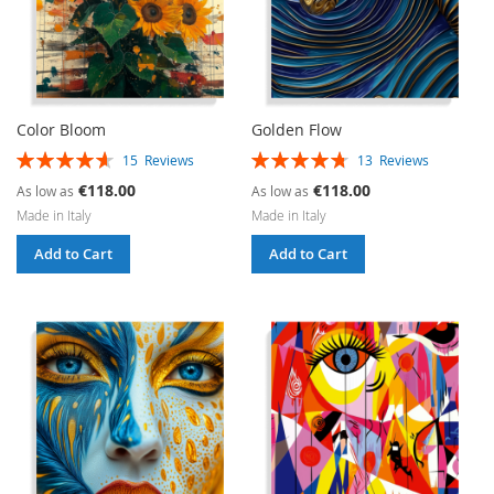
Color Bloom
Golden Flow
Rating:
Rating:
15
Reviews
13
Reviews
93%
95%
€118.00
€118.00
As low as
As low as
Made in Italy
Made in Italy
Add to Cart
Add to Cart