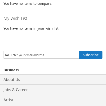
You have no items to compare.
My Wish List
You have no items in your wish list.
Sign
Subscribe
Up
for
Our
Business
Newsletter:
About Us
Jobs & Career
Artist