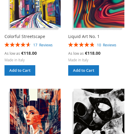
Colorful Streetscape
Liquid Art No. 1
Rating:
Rating:
17
Reviews
10
Reviews
93%
96%
€118.00
€118.00
As low as
As low as
Made in Italy
Made in Italy
Add to Cart
Add to Cart