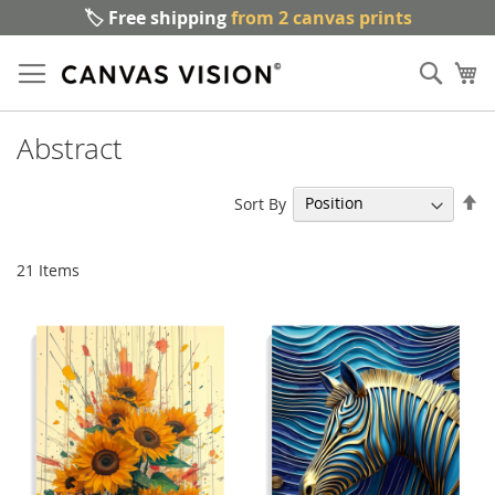
🏷️ Free shipping
from 2 canvas prints
Sk
Sear
to
My
Co
Abstract
Se
Sort By
De
Di
21
Items