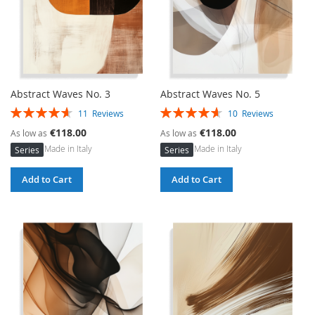
Abstract Waves No. 3
Abstract Waves No. 5
Rating:
Rating:
11
Reviews
10
Reviews
93%
93%
€118.00
€118.00
As low as
As low as
Made in Italy
Made in Italy
Series
Series
Add to Cart
Add to Cart