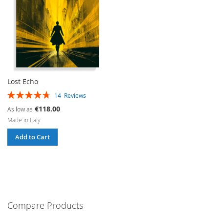
Lost Echo
Rating:
14
Reviews
96%
€118.00
As low as
Made in Italy
Add to Cart
Compare Products