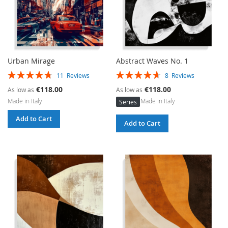
Urban Mirage
Abstract Waves No. 1
Rating:
Rating:
11
Reviews
8
Reviews
96%
93%
€118.00
€118.00
As low as
As low as
Made in Italy
Made in Italy
Series
Add to Cart
Add to Cart