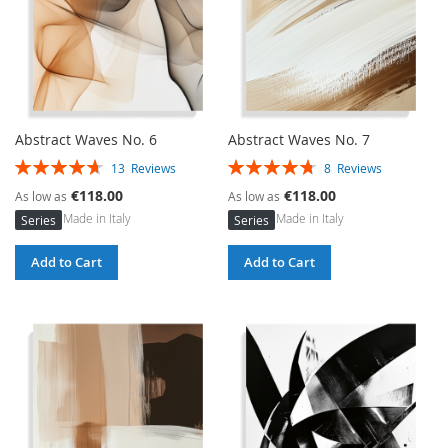
Abstract Waves No. 6
Abstract Waves No. 7
Rating:
Rating:
13
Reviews
8
Reviews
94%
95%
€118.00
€118.00
As low as
As low as
Made in Italy
Made in Italy
Series
Series
Add to Cart
Add to Cart