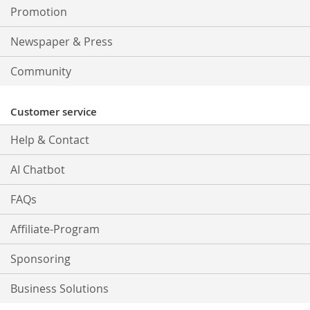
Promotion
Newspaper & Press
Community
Customer service
Help & Contact
AI Chatbot
FAQs
Affiliate-Program
Sponsoring
Business Solutions