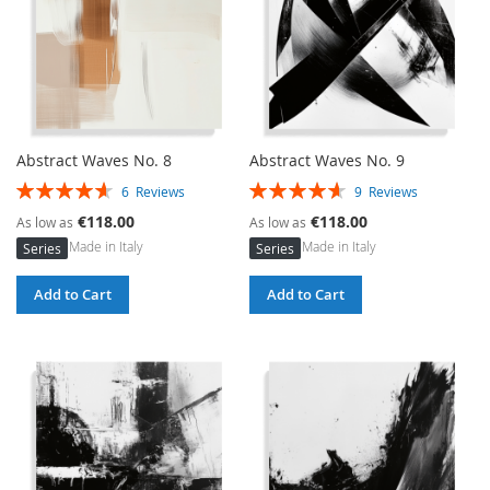
Abstract Waves No. 8
Abstract Waves No. 9
Rating:
Rating:
6
Reviews
9
Reviews
93%
93%
€118.00
€118.00
As low as
As low as
Made in Italy
Made in Italy
Series
Series
Add to Cart
Add to Cart