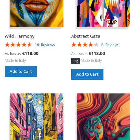
Wild Harmony
Abstract Gaze
Rating:
Rating:
16
Reviews
8
Reviews
93%
85%
€118.00
€118.00
As low as
As low as
Made in Italy
Made in Italy
Tip
Add to Cart
Add to Cart