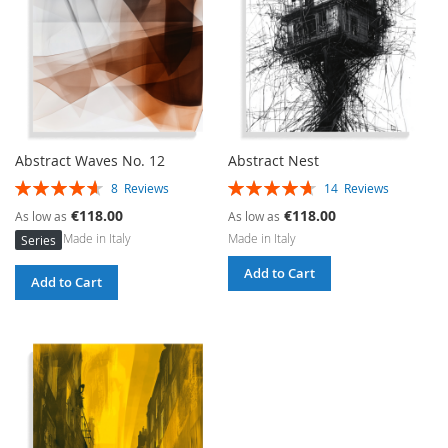
Abstract Waves No. 12
Abstract Nest
Rating:
Rating:
8
Reviews
14
Reviews
93%
94%
€118.00
€118.00
As low as
As low as
Made in Italy
Made in Italy
Series
Add to Cart
Add to Cart