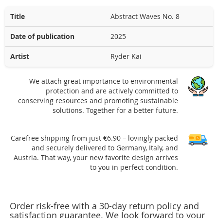
Title
Abstract Waves No. 8
Date of publication
2025
Artist
Ryder Kai
We attach great importance to environmental
protection and are actively committed to
conserving resources and promoting sustainable
solutions. Together for a better future.
Carefree shipping from just €6.90 – lovingly packed
and securely delivered to Germany, Italy, and
Austria. That way, your new favorite design arrives
to you in perfect condition.
Order risk-free with a 30-day return policy and
satisfaction guarantee. We look forward to your