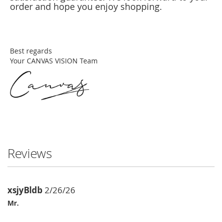
order and hope you enjoy shopping.
Best regards
Your CANVAS VISION Team
Reviews
xsjyBldb
2/26/26
Mr.