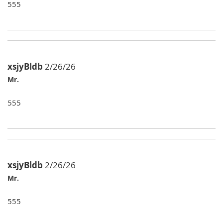
555
xsjyBldb
2/26/26
Mr.
555
xsjyBldb
2/26/26
Mr.
555