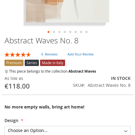
Abstract Waves No. 8
Skip
to
the
Rating:
6
Reviews
Add Your Review
beginning
93
100
% of
of
Premium
Series
Made in Italy
the
🥇 This piece belongs to the collection
Abstract Waves
images
As low as
IN STOCK
gallery
€118.00
SKU
Abstract Waves No. 8
No more empty walls, bring art home!
Design