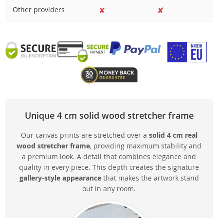
Other providers
✘
✘
Unique 4 cm solid wood stretcher frame
Our canvas prints are stretched over a
solid 4 cm real
wood stretcher frame
, providing maximum stability and
a premium look. A detail that combines elegance and
quality in every piece. This depth creates the signature
gallery-style appearance
that makes the artwork stand
out in any room.