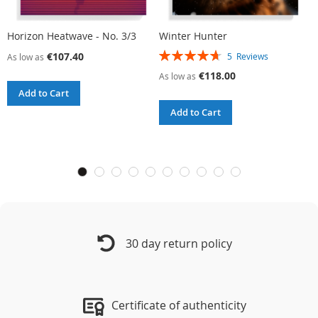
Horizon Heatwave - No. 3/3
Winter Hunter
W
Rating:
R
€107.40
5
Reviews
As low as
94%
9
€118.00
As low as
A
Add to Cart
Add to Cart
30 day return policy
Certificate of authenticity