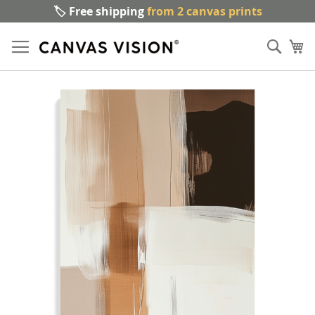
🏷️ Free shipping
from 2 canvas prints
Sk
Sear
to
My
Co
Skip
to
the
end
of
the
images
gallery