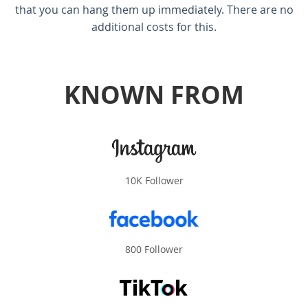
that you can hang them up immediately. There are no
additional costs for this.
KNOWN FROM
10K Follower
800 Follower