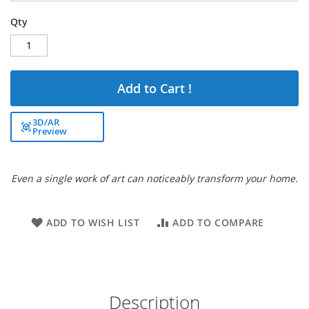
Qty
Add to Cart !
3D/AR
Preview
Even a single work of art can noticeably transform your home.
ADD TO WISH LIST
ADD TO COMPARE
Description