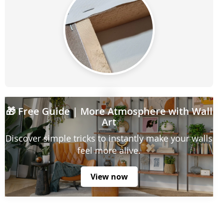
🎁
Free Guide
| More Atmosphere with Wall
Art
Discover simple tricks to instantly make your walls
feel more alive.
View now