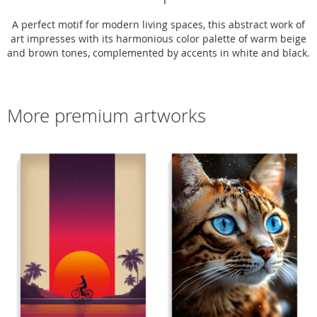
A perfect motif for modern living spaces, this abstract work of
art impresses with its harmonious color palette of warm beige
and brown tones, complemented by accents in white and black.
More premium artworks