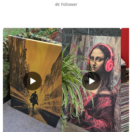
4K Follower