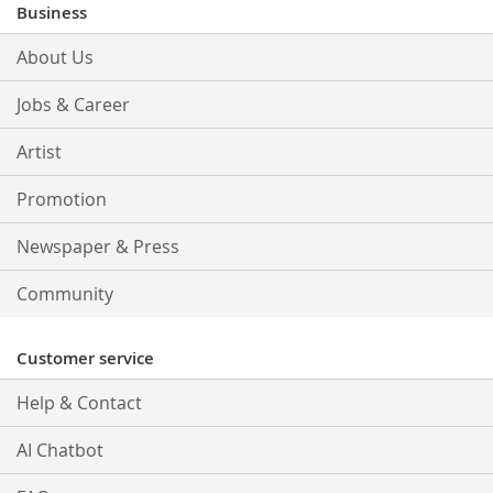
Our
Business
Newsletter:
About Us
Jobs & Career
Artist
Promotion
Newspaper & Press
Community
Customer service
Help & Contact
AI Chatbot