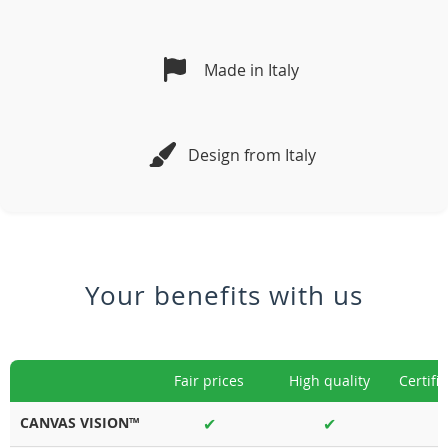
Made in Italy
Design from Italy
Your benefits with us
Fair prices
High quality
Certifi
CANVAS VISION™
✔
✔