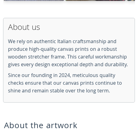
About us
We rely on authentic Italian craftsmanship and
produce high-quality canvas prints on a robust
wooden stretcher frame. This careful workmanship
gives every design exceptional depth and durability.
Since our founding in 2024, meticulous quality
checks ensure that our canvas prints continue to
shine and remain stable over the long term.
About the artwork