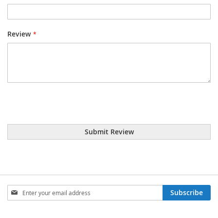
Review
Submit Review
Sign
Subscribe
Up
for