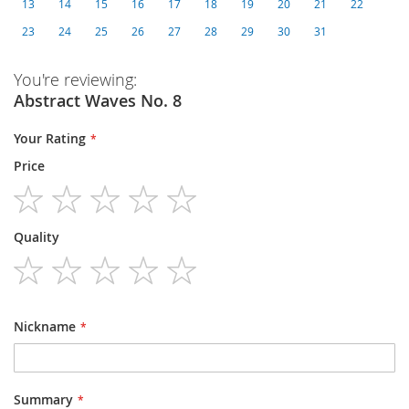
13
14
15
16
17
18
19
20
21
22
23
24
25
26
27
28
29
30
31
You're reviewing:
Abstract Waves No. 8
Your Rating
Price
1
2
3
4
5
Quality
star
stars
stars
stars
stars
1
2
3
4
5
star
stars
stars
stars
stars
Nickname
Summary