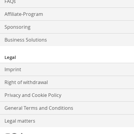
FAQs
Affiliate-Program
Sponsoring
Business Solutions
Legal
Imprint
Right of withdrawal
Privacy and Cookie Policy
General Terms and Conditions
Legal matters