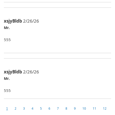
xsjyBldb
2/26/26
Mr.
555
xsjyBldb
2/26/26
Mr.
555
1
2
3
4
5
6
7
8
9
10
11
12