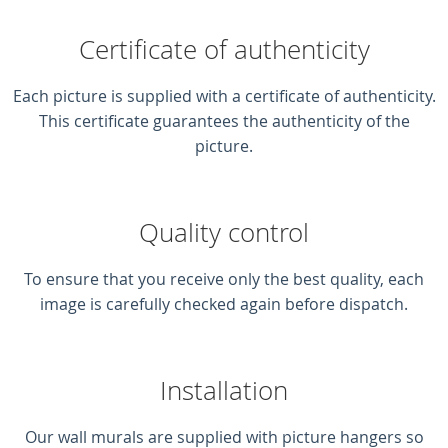
Certificate of authenticity
Each picture is supplied with a certificate of authenticity.
This certificate guarantees the authenticity of the
picture.
Quality control
To ensure that you receive only the best quality, each
image is carefully checked again before dispatch.
Installation
Our wall murals are supplied with picture hangers so