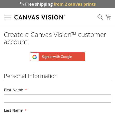
🏷️ Free shipping
from 2 canvas prints
Sk
Sear
to
My
Co
Create a Canvas Vision™ customer
account
Sign in with Google
Personal Information
First Name
Last Name