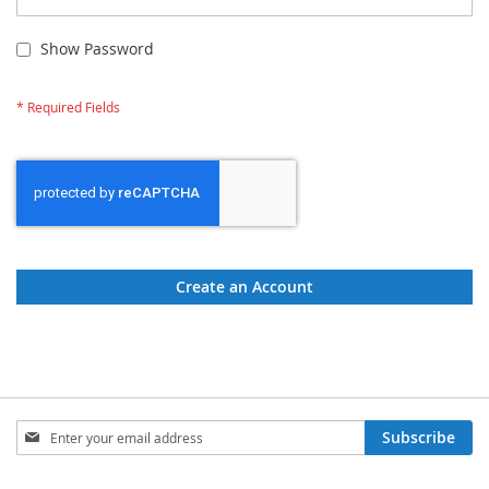
Show Password
Create an Account
Sign
Subscribe
Up
for