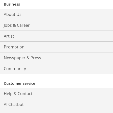
Our
Business
Newsletter:
About Us
Jobs & Career
Artist
Promotion
Newspaper & Press
Community
Customer service
Help & Contact
AI Chatbot