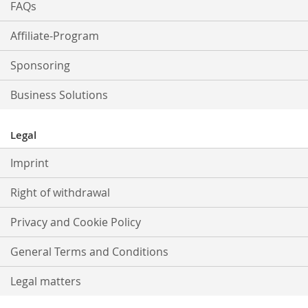
FAQs
Affiliate-Program
Sponsoring
Business Solutions
Legal
Imprint
Right of withdrawal
Privacy and Cookie Policy
General Terms and Conditions
Legal matters