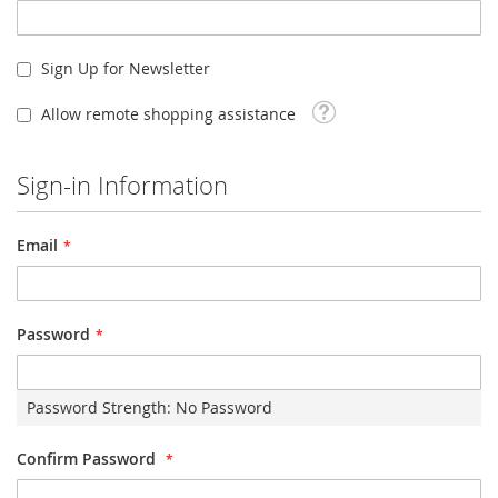
Sign Up for Newsletter
Tooltip
Allow remote shopping assistance
Sign-in Information
Email
Password
Password Strength:
No Password
Confirm Password