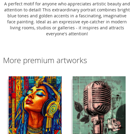
A perfect motif for anyone who appreciates artistic beauty and
attention to detail! This extraordinary portrait combines bright
blue tones and golden accents in a fascinating, imaginative
face painting. Ideal as an expressive eye-catcher in modern
living rooms, studios or galleries - it inspires and attracts
everyone's attention!
More premium artworks