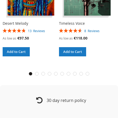
Desert Melody
Timeless Voice
U
Rating:
Rating:
R
13
Reviews
8
Reviews
95%
93%
9
€97.50
€118.00
As low as
As low as
A
Add to Cart
Add to Cart
30 day return policy