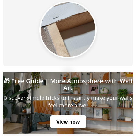
🎁
Free Guide
| More Atmosphere with Wall
Art
Discover simple tricks to instantly make your walls
feel more alive.
View now