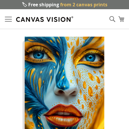
🏷️ Free shipping
from 2 canvas prints
Sk
Sear
to
My
Co
Skip
to
the
end
of
the
images
gallery