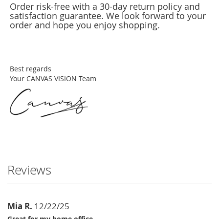
Order risk-free with a 30-day return policy and
satisfaction guarantee. We look forward to your
order and hope you enjoy shopping.
Best regards
Your CANVAS VISION Team
Reviews
Mia R.
12/22/25
Great for my home office