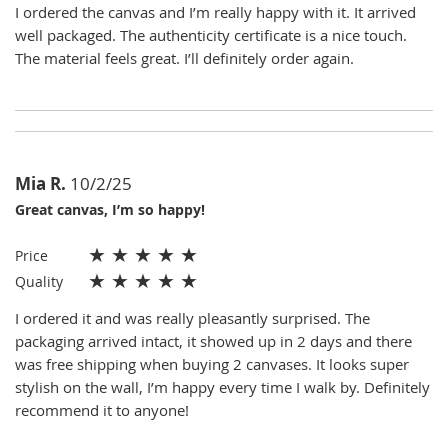
I ordered the canvas and I’m really happy with it. It arrived
well packaged. The authenticity certificate is a nice touch.
The material feels great. I’ll definitely order again.
Mia R.
10/2/25
Great canvas, I’m so happy!
★
★
★
★
★
Price
★
★
★
★
★
Quality
I ordered it and was really pleasantly surprised. The
packaging arrived intact, it showed up in 2 days and there
was free shipping when buying 2 canvases. It looks super
stylish on the wall, I’m happy every time I walk by. Definitely
recommend it to anyone!