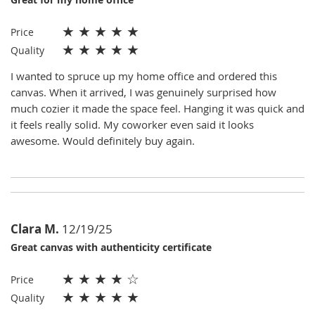
★
★
★
★
★
Price
★
★
★
★
★
Quality
I wanted to spruce up my home office and ordered this
canvas. When it arrived, I was genuinely surprised how
much cozier it made the space feel. Hanging it was quick and
it feels really solid. My coworker even said it looks
awesome. Would definitely buy again.
Clara M.
12/19/25
Great canvas with authenticity certificate
★
★
★
★
☆
Price
★
★
★
★
★
Quality