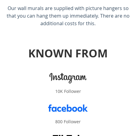
Our wall murals are supplied with picture hangers so
that you can hang them up immediately. There are no
additional costs for this.
KNOWN FROM
10K Follower
800 Follower