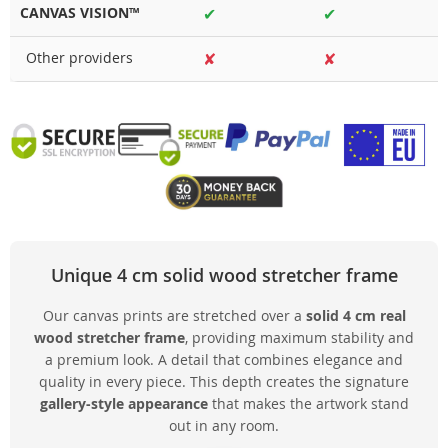
CANVAS VISION™
✔
✔
Other providers
✘
✘
Unique 4 cm solid wood stretcher frame
Our canvas prints are stretched over a
solid 4 cm real
wood stretcher frame
, providing maximum stability and
a premium look. A detail that combines elegance and
quality in every piece. This depth creates the signature
gallery-style appearance
that makes the artwork stand
out in any room.