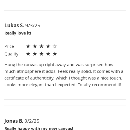
Lukas S.
9/3/25
Really love it!
★
★
★
★
☆
Price
★
★
★
★
★
Quality
Hung the canvas up right away and was surprised how
much atmosphere it adds. Feels really solid. It comes with a
certificate of authenticity, which I thought was a nice touch.
Looks more elegant than I expected. Totally recommend it!
Jonas B.
9/2/25
Really happy with my new canvas!