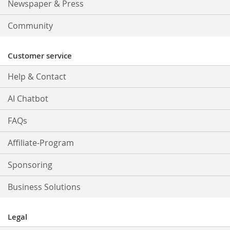
Newspaper & Press
Community
Customer service
Help & Contact
AI Chatbot
FAQs
Affiliate-Program
Sponsoring
Business Solutions
Legal