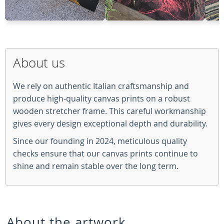
About us
We rely on authentic Italian craftsmanship and
produce high-quality canvas prints on a robust
wooden stretcher frame. This careful workmanship
gives every design exceptional depth and durability.
Since our founding in 2024, meticulous quality
checks ensure that our canvas prints continue to
shine and remain stable over the long term.
About the artwork