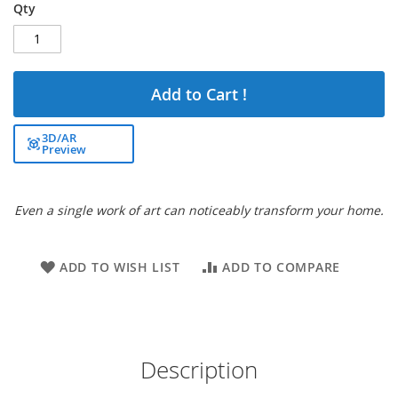
Qty
Add to Cart !
3D/AR
Preview
Even a single work of art can noticeably transform your home.
ADD TO WISH LIST
ADD TO COMPARE
Description