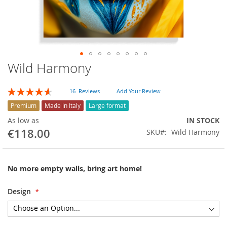
Wild Harmony
Skip
to
the
Rating:
16
Reviews
Add Your Review
beginning
93
100
% of
of
Premium
Made in Italy
Large format
the
As low as
IN STOCK
images
€118.00
SKU
Wild Harmony
gallery
No more empty walls, bring art home!
Design