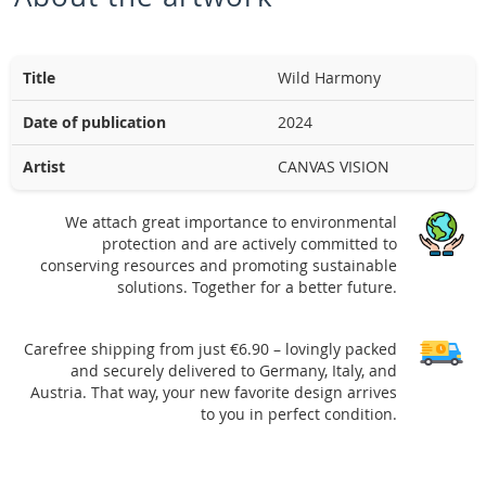
Title
Wild Harmony
Date of publication
2024
Artist
CANVAS VISION
We attach great importance to environmental
protection and are actively committed to
conserving resources and promoting sustainable
solutions. Together for a better future.
Carefree shipping from just €6.90 – lovingly packed
and securely delivered to Germany, Italy, and
Austria. That way, your new favorite design arrives
to you in perfect condition.