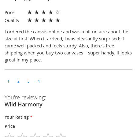
★
★
★
★
☆
Price
★
★
★
★
★
Quality
I ordered the canvas online and was a bit unsure about the
size at first. When it arrived, I was pleasantly surprised: it
came well packed and feels sturdy. Also, there’s free
shipping when you buy two canvases – super handy. It looks
great in my place.
1
2
3
4
You're reviewing:
Wild Harmony
Your Rating
Price