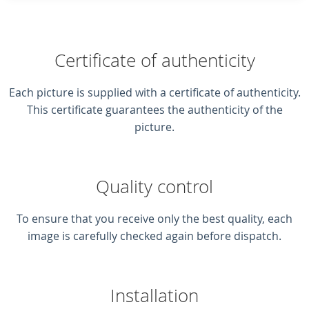
Certificate of authenticity
Each picture is supplied with a certificate of authenticity.
This certificate guarantees the authenticity of the
picture.
Quality control
To ensure that you receive only the best quality, each
image is carefully checked again before dispatch.
Installation