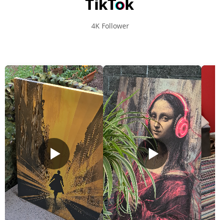
4K Follower