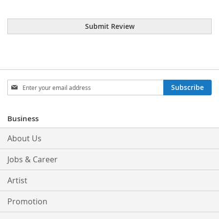
Submit Review
Sign
Subscribe
Up
for
Our
Business
Newsletter:
About Us
Jobs & Career
Artist
Promotion