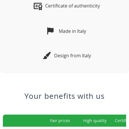
Certificate of authenticity
Made in Italy
Design from Italy
Your benefits with us
Fair prices
High quality
Certifi