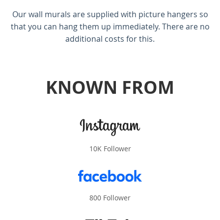
Our wall murals are supplied with picture hangers so
that you can hang them up immediately. There are no
additional costs for this.
KNOWN FROM
10K Follower
800 Follower