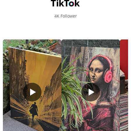
4K Follower