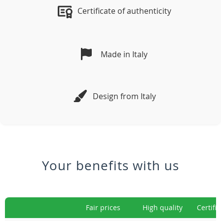
Certificate of authenticity
Made in Italy
Design from Italy
Your benefits with us
Fair prices
High quality
Certifi