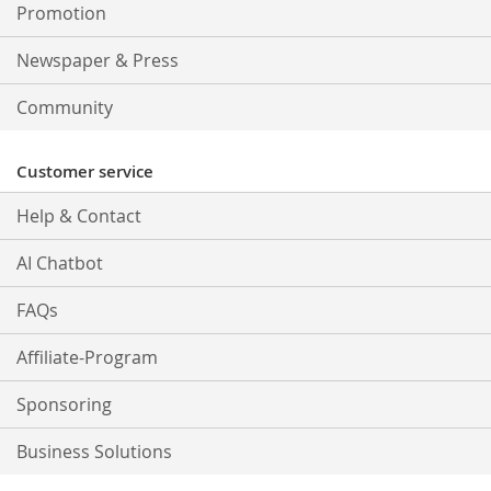
Promotion
Newspaper & Press
Community
Customer service
Help & Contact
AI Chatbot
FAQs
Affiliate-Program
Sponsoring
Business Solutions