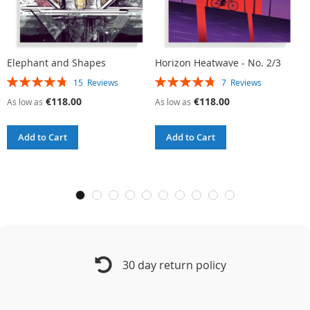
Elephant and Shapes
Horizon Heatwave - No. 2/3
L
Rating:
Rating:
R
15
Reviews
7
Reviews
95%
96%
9
€118.00
€118.00
As low as
As low as
A
Add to Cart
Add to Cart
30 day return policy