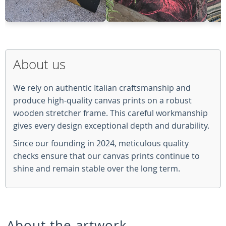
About us
We rely on authentic Italian craftsmanship and
produce high-quality canvas prints on a robust
wooden stretcher frame. This careful workmanship
gives every design exceptional depth and durability.
Since our founding in 2024, meticulous quality
checks ensure that our canvas prints continue to
shine and remain stable over the long term.
About the artwork