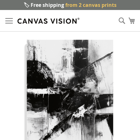
🏷️ Free shipping
from 2 canvas prints
Sk
Sear
to
My
Co
Skip
to
the
end
of
the
images
gallery