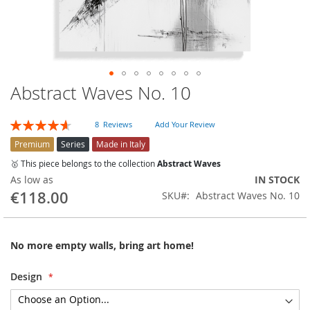
Abstract Waves No. 10
Skip
to
the
Rating:
8
Reviews
Add Your Review
beginning
93
100
% of
of
Premium
Series
Made in Italy
the
🥇 This piece belongs to the collection
Abstract Waves
images
As low as
IN STOCK
gallery
€118.00
SKU
Abstract Waves No. 10
No more empty walls, bring art home!
Design