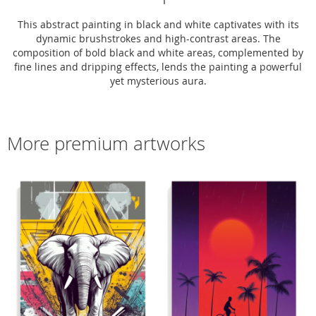
This abstract painting in black and white captivates with its
dynamic brushstrokes and high-contrast areas. The
composition of bold black and white areas, complemented by
fine lines and dripping effects, lends the painting a powerful
yet mysterious aura.
More premium artworks