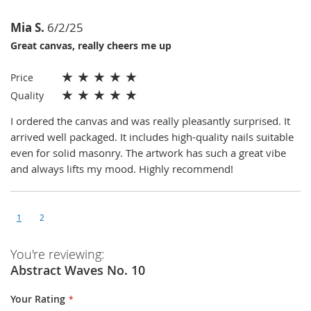
Mia S.
6/2/25
Great canvas, really cheers me up
★
★
★
★
★
Price
★
★
★
★
★
Quality
I ordered the canvas and was really pleasantly surprised. It
arrived well packaged. It includes high-quality nails suitable
even for solid masonry. The artwork has such a great vibe
and always lifts my mood. Highly recommend!
1
2
You're reviewing:
Abstract Waves No. 10
Your Rating