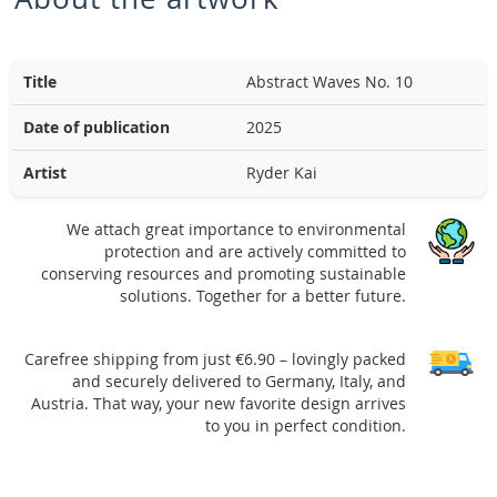
Title
Abstract Waves No. 10
Date of publication
2025
Artist
Ryder Kai
We attach great importance to environmental
protection and are actively committed to
conserving resources and promoting sustainable
solutions. Together for a better future.
Carefree shipping from just €6.90 – lovingly packed
and securely delivered to Germany, Italy, and
Austria. That way, your new favorite design arrives
to you in perfect condition.