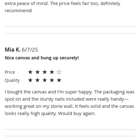
extra peace of mind. The price feels fair too, definitely
recommend!
Mia K.
6/7/25
Nice canvas and hung up securely!
★
★
★
★
☆
Price
★
★
★
★
★
Quality
I bought the canvas and I'm super happy. The packaging was
spot on and the sturdy nails included were really handy—
working great on my stone wall. It feels solid and the canvas
looks really high quality. Would buy again.