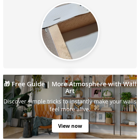
🎁
Free Guide
| More Atmosphere with Wall
Art
Discover simple tricks to instantly make your walls
feel more alive.
View now