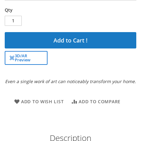
Qty
Add to Cart !
3D/AR
Preview
Even a single work of art can noticeably transform your home.
ADD TO WISH LIST
ADD TO COMPARE
Description