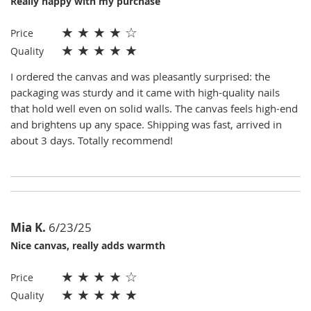
Really happy with my purchase
★
★
★
★
☆
Price
★
★
★
★
★
Quality
I ordered the canvas and was pleasantly surprised: the
packaging was sturdy and it came with high-quality nails
that hold well even on solid walls. The canvas feels high-end
and brightens up any space. Shipping was fast, arrived in
about 3 days. Totally recommend!
Mia K.
6/23/25
Nice canvas, really adds warmth
★
★
★
★
☆
Price
★
★
★
★
★
Quality