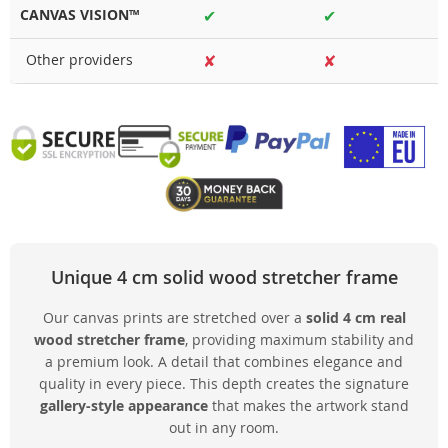
CANVAS VISION™
✔
✔
Other providers
✘
✘
Unique 4 cm solid wood stretcher frame
Our canvas prints are stretched over a
solid 4 cm real
wood stretcher frame
, providing maximum stability and
a premium look. A detail that combines elegance and
quality in every piece. This depth creates the signature
gallery-style appearance
that makes the artwork stand
out in any room.