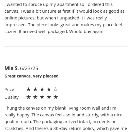
I wanted to spruce up my apartment so I ordered this
canvas. I was a bit unsure at first if it would look as good as
online pictures, but when I unpacked it I was really
impressed. The piece looks great and makes my place feel
cozier. It arrived well packaged. Would buy again!
Mia S.
6/23/25
Great canvas, very pleased
★
★
★
★
☆
Price
★
★
★
★
★
Quality
I hung the canvas on my blank living room wall and I'm
really happy. The canvas feels solid and sturdy, with a nice
quality touch. The packaging arrived intact, no dents or
scratches. And there's a 30-day return policy, which gave me