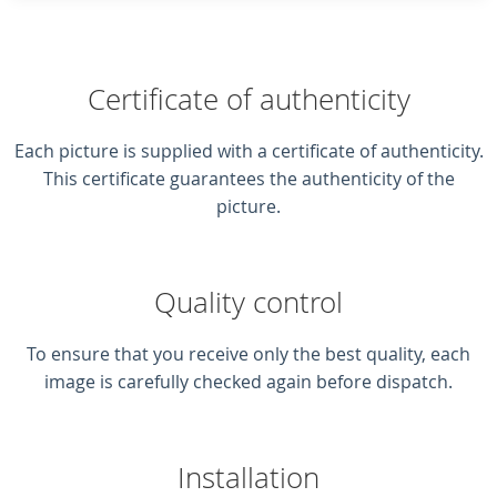
Certificate of authenticity
Each picture is supplied with a certificate of authenticity.
This certificate guarantees the authenticity of the
picture.
Quality control
To ensure that you receive only the best quality, each
image is carefully checked again before dispatch.
Installation