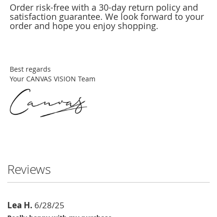
Order risk-free with a 30-day return policy and
satisfaction guarantee. We look forward to your
order and hope you enjoy shopping.
Best regards
Your CANVAS VISION Team
Reviews
Lea H.
6/28/25