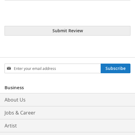
Submit Review
Sign
Subscribe
Up
for
Our
Business
Newsletter:
About Us
Jobs & Career
Artist