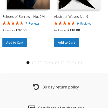
Echoes of Sorrow - No. 2/4
Abstract Waves No. 9
R
Rating:
Rating:
R
7
Reviews
9
Reviews
94%
93%
9
€97.50
€118.00
As low as
As low as
A
Add to Cart
Add to Cart
30 day return policy