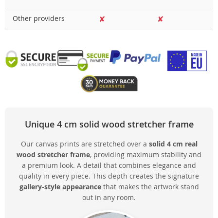
Other providers
✘
✘
Unique 4 cm solid wood stretcher frame
Our canvas prints are stretched over a
solid 4 cm real
wood stretcher frame
, providing maximum stability and
a premium look. A detail that combines elegance and
quality in every piece. This depth creates the signature
gallery-style appearance
that makes the artwork stand
out in any room.