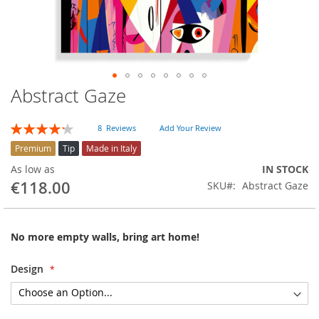
Abstract Gaze
Skip
to
the
Rating:
8
Reviews
Add Your Review
beginning
85
100
% of
of
Premium
Tip
Made in Italy
the
As low as
IN STOCK
images
€118.00
SKU
Abstract Gaze
gallery
No more empty walls, bring art home!
Design