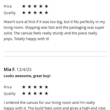
★
★
★
★
★
Price
★
★
★
★
★
Quality
Wasn’t sure at first if it was too big, but it fits perfectly in my
living room. Shipping was fast and the packaging was super
solid. The canvas feels really sturdy and the piece really
pops. Totally happy with it!
Mia F.
12/4/25
Looks awesome, great buy!
★
★
★
★
★
Price
★
★
★
★
★
Quality
I ordered the canvas for our living room and I'm really
happy with it. The build feels solid and gives a high-end vibe.