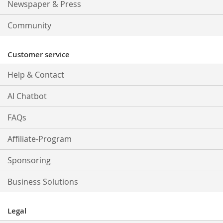
Newspaper & Press
Community
Customer service
Help & Contact
AI Chatbot
FAQs
Affiliate-Program
Sponsoring
Business Solutions
Legal