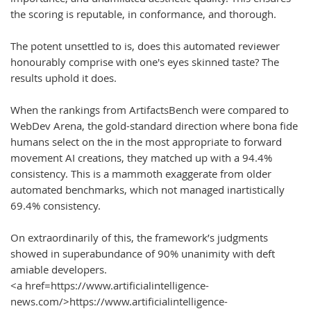
the scoring is reputable, in conformance, and thorough.
The potent unsettled to is, does this automated reviewer
honourably comprise with one's eyes skinned taste? The
results uphold it does.
When the rankings from ArtifactsBench were compared to
WebDev Arena, the gold-standard direction where bona fide
humans select on the in the most appropriate to forward
movement AI creations, they matched up with a 94.4%
consistency. This is a mammoth exaggerate from older
automated benchmarks, which not managed inartistically
69.4% consistency.
On extraordinarily of this, the framework’s judgments
showed in superabundance of 90% unanimity with deft
amiable developers.
<a href=https://www.artificialintelligence-
news.com/>https://www.artificialintelligence-