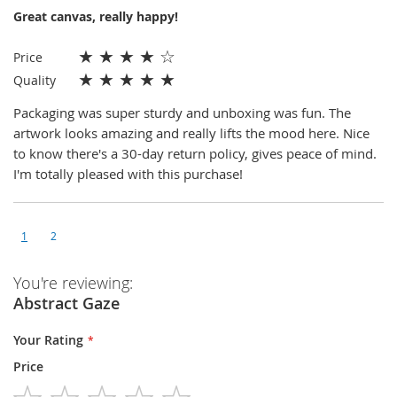
Great canvas, really happy!
★
★
★
★
☆
Price
★
★
★
★
★
Quality
Packaging was super sturdy and unboxing was fun. The
artwork looks amazing and really lifts the mood here. Nice
to know there's a 30-day return policy, gives peace of mind.
I'm totally pleased with this purchase!
1
2
You're reviewing:
Abstract Gaze
Your Rating
Price