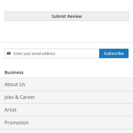
Submit Review
Sign
Subscribe
Up
for
Our
Business
Newsletter:
About Us
Jobs & Career
Artist
Promotion