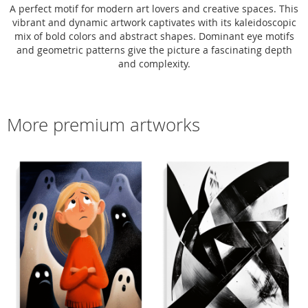
A perfect motif for modern art lovers and creative spaces. This
vibrant and dynamic artwork captivates with its kaleidoscopic
mix of bold colors and abstract shapes. Dominant eye motifs
and geometric patterns give the picture a fascinating depth
and complexity.
More premium artworks