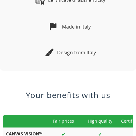
Certificate of authenticity
Made in Italy
Design from Italy
Your benefits with us
Fair prices
High quality
Certifi
CANVAS VISION™
✔
✔