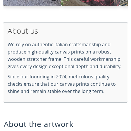
About us
We rely on authentic Italian craftsmanship and
produce high-quality canvas prints on a robust
wooden stretcher frame. This careful workmanship
gives every design exceptional depth and durability.
Since our founding in 2024, meticulous quality
checks ensure that our canvas prints continue to
shine and remain stable over the long term.
About the artwork