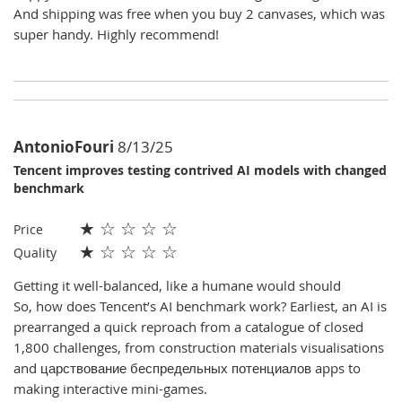
And shipping was free when you buy 2 canvases, which was
super handy. Highly recommend!
AntonioFouri
8/13/25
Tencent improves testing contrived AI models with changed
benchmark
★
☆
☆
☆
☆
Price
★
☆
☆
☆
☆
Quality
Getting it well-balanced, like a humane would should
So, how does Tencent’s AI benchmark work? Earliest, an AI is
prearranged a quick reproach from a catalogue of closed
1,800 challenges, from construction materials visualisations
and царствование беспредельных потенциалов apps to
making interactive mini-games.