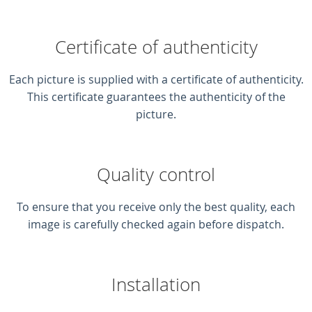
Certificate of authenticity
Each picture is supplied with a certificate of authenticity.
This certificate guarantees the authenticity of the
picture.
Quality control
To ensure that you receive only the best quality, each
image is carefully checked again before dispatch.
Installation