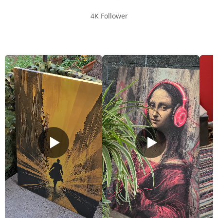
4K Follower