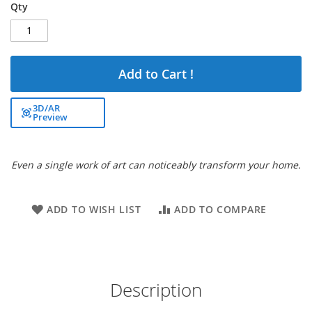
Qty
Add to Cart !
3D/AR
Preview
Even a single work of art can noticeably transform your home.
ADD TO WISH LIST
ADD TO COMPARE
Description