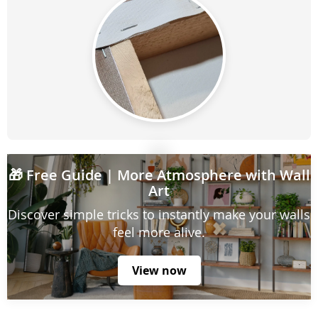
🎁
Free Guide
| More Atmosphere with Wall
Art
Discover simple tricks to instantly make your walls
feel more alive.
View now