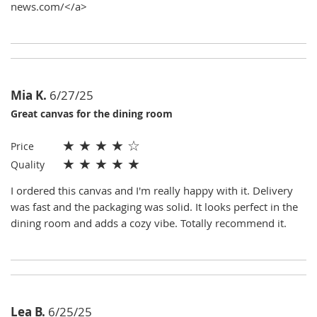
news.com/</a>
Mia K.
6/27/25
Great canvas for the dining room
★
★
★
★
☆
Price
★
★
★
★
★
Quality
I ordered this canvas and I'm really happy with it. Delivery
was fast and the packaging was solid. It looks perfect in the
dining room and adds a cozy vibe. Totally recommend it.
Lea B.
6/25/25