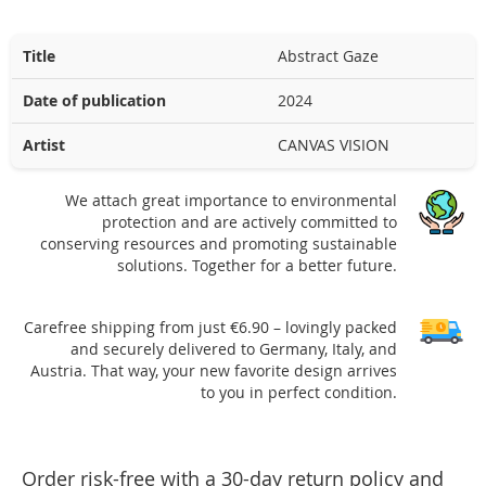
Title
Abstract Gaze
Date of publication
2024
Artist
CANVAS VISION
We attach great importance to environmental
protection and are actively committed to
conserving resources and promoting sustainable
solutions. Together for a better future.
Carefree shipping from just €6.90 – lovingly packed
and securely delivered to Germany, Italy, and
Austria. That way, your new favorite design arrives
to you in perfect condition.
Order risk-free with a 30-day return policy and