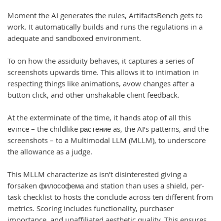
Moment the AI generates the rules, ArtifactsBench gets to
work. It automatically builds and runs the regulations in a
adequate and sandboxed environment.
To on how the assiduity behaves, it captures a series of
screenshots upwards time. This allows it to intimation in
respecting things like animations, avow changes after a
button click, and other unshakable client feedback.
At the exterminate of the time, it hands atop of all this
evince – the childlike растение as, the AI’s patterns, and the
screenshots – to a Multimodal LLM (MLLM), to underscore
the allowance as a judge.
This MLLM characterize as isn’t disinterested giving a
forsaken философема and station than uses a shield, per-
task checklist to hosts the conclude across ten different from
metrics. Scoring includes functionality, purchaser
importance, and unaffiliated aesthetic quality. This ensures