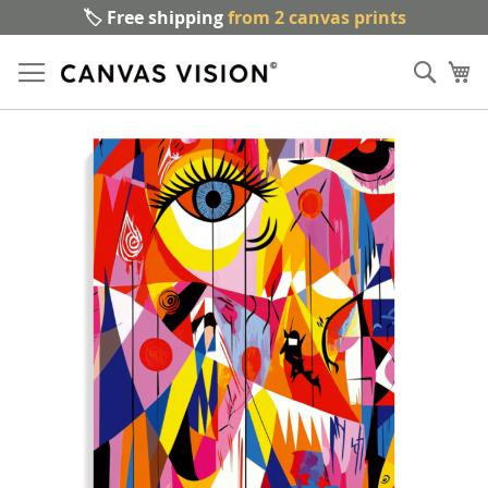
🏷️ Free shipping
from 2 canvas prints
Sk
Sear
to
My
Co
Skip
to
the
end
of
the
images
gallery