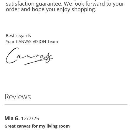
satisfaction guarantee. We look forward to your
order and hope you enjoy shopping.
Best regards
Your CANVAS VISION Team
Reviews
Mia G.
12/7/25
Great canvas for my living room