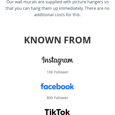
Our wall murals are supplied with picture hangers so
that you can hang them up immediately. There are no
additional costs for this.
KNOWN FROM
10K Follower
800 Follower