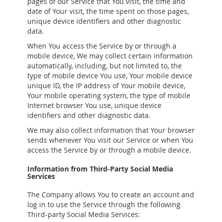
pages of our Service that You visit, the time and
date of Your visit, the time spent on those pages,
unique device identifiers and other diagnostic
data.
When You access the Service by or through a
mobile device, We may collect certain information
automatically, including, but not limited to, the
type of mobile device You use, Your mobile device
unique ID, the IP address of Your mobile device,
Your mobile operating system, the type of mobile
Internet browser You use, unique device
identifiers and other diagnostic data.
We may also collect information that Your browser
sends whenever You visit our Service or when You
access the Service by or through a mobile device.
Information from Third-Party Social Media
Services
The Company allows You to create an account and
log in to use the Service through the following
Third-party Social Media Services: