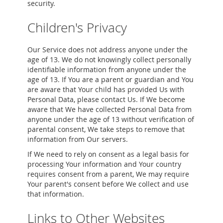
security.
Children's Privacy
Our Service does not address anyone under the
age of 13. We do not knowingly collect personally
identifiable information from anyone under the
age of 13. If You are a parent or guardian and You
are aware that Your child has provided Us with
Personal Data, please contact Us. If We become
aware that We have collected Personal Data from
anyone under the age of 13 without verification of
parental consent, We take steps to remove that
information from Our servers.
If We need to rely on consent as a legal basis for
processing Your information and Your country
requires consent from a parent, We may require
Your parent's consent before We collect and use
that information.
Links to Other Websites