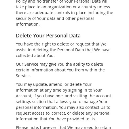
Policy and no transfer of Your Personal Data will
take place to an organization or a country unless
there are adequate controls in place including the
security of Your data and other personal
information.
Delete Your Personal Data
You have the right to delete or request that We
assist in deleting the Personal Data that We have
collected about You.
Our Service may give You the ability to delete
certain information about You from within the
Service.
You may update, amend, or delete Your
information at any time by signing in to Your
Account, if you have one, and visiting the account
settings section that allows you to manage Your
personal information. You may also contact Us to
request access to, correct, or delete any personal
information that You have provided to Us.
Please note, however, that We may need to retain