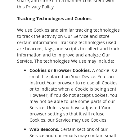
share, and store it in a manner consistent with
this Privacy Policy.
Tracking Technologies and Cookies
We use Cookies and similar tracking technologies
to track the activity on Our Service and store
certain information. Tracking technologies used
are beacons, tags, and scripts to collect and track
information and to improve and analyze Our
Service. The technologies We use may include:
Cookies or Browser Cookies.
A cookie is a
small file placed on Your Device. You can
instruct Your browser to refuse all Cookies
or to indicate when a Cookie is being sent.
However, if You do not accept Cookies, You
may not be able to use some parts of our
Service. Unless you have adjusted Your
browser setting so that it will refuse
Cookies, our Service may use Cookies.
Web Beacons.
Certain sections of our
Service and our emails may contain small