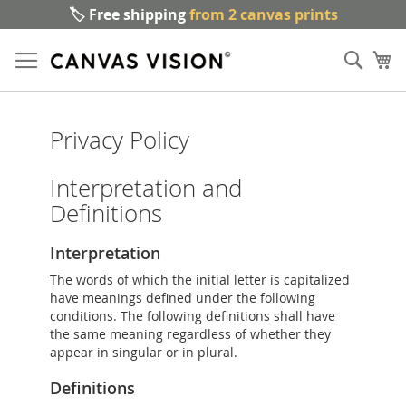
🏷️ Free shipping
from 2 canvas prints
Sk
Sear
to
My
Co
Privacy Policy
Interpretation and
Definitions
Interpretation
The words of which the initial letter is capitalized
have meanings defined under the following
conditions. The following definitions shall have
the same meaning regardless of whether they
appear in singular or in plural.
Definitions