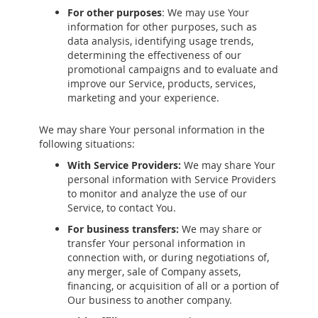
For other purposes
: We may use Your
information for other purposes, such as
data analysis, identifying usage trends,
determining the effectiveness of our
promotional campaigns and to evaluate and
improve our Service, products, services,
marketing and your experience.
We may share Your personal information in the
following situations:
With Service Providers:
We may share Your
personal information with Service Providers
to monitor and analyze the use of our
Service, to contact You.
For business transfers:
We may share or
transfer Your personal information in
connection with, or during negotiations of,
any merger, sale of Company assets,
financing, or acquisition of all or a portion of
Our business to another company.