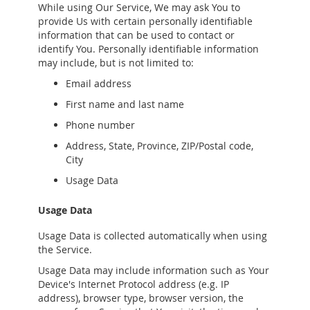
While using Our Service, We may ask You to
provide Us with certain personally identifiable
information that can be used to contact or
identify You. Personally identifiable information
may include, but is not limited to:
Email address
First name and last name
Phone number
Address, State, Province, ZIP/Postal code,
City
Usage Data
Usage Data
Usage Data is collected automatically when using
the Service.
Usage Data may include information such as Your
Device's Internet Protocol address (e.g. IP
address), browser type, browser version, the