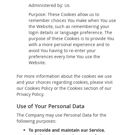
Administered by: Us
Purpose: These Cookies allow us to
remember choices You make when You use
the Website, such as remembering your
login details or language preference. The
purpose of these Cookies is to provide You
with a more personal experience and to
avoid You having to re-enter your
preferences every time You use the
Website.
For more information about the cookies we use
and your choices regarding cookies, please visit
our Cookies Policy or the Cookies section of our
Privacy Policy.
Use of Your Personal Data
The Company may use Personal Data for the
following purposes:
To provide and maintain our Service
,