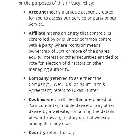
For the purposes of this Privacy Policy:
Account
means a unique account created
for You to access our Service or parts of our
Service.
Affiliate
means an entity that controls, is
controlled by or is under common control
with a party, where "control" means
ownership of 50% or more of the shares,
equity interest or other securities entitled to
vote for election of directors or other
managing authority.
Company
(referred to as either "the
Company", "We", "Us" or "Our" in this
Agreement) refers to Lukas Stuffer.
Cookies
are small files that are placed on
Your computer, mobile device or any other
device by a website, containing the details
of Your browsing history on that website
among its many uses.
Country
refers to: Italy