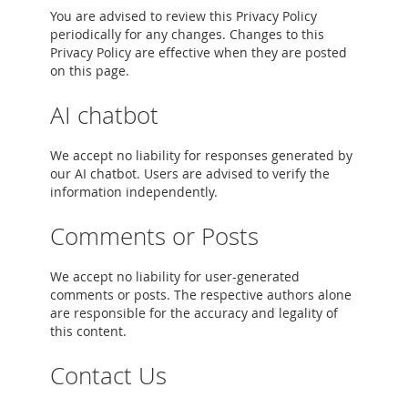
You are advised to review this Privacy Policy
periodically for any changes. Changes to this
Privacy Policy are effective when they are posted
on this page.
AI chatbot
We accept no liability for responses generated by
our AI chatbot. Users are advised to verify the
information independently.
Comments or Posts
We accept no liability for user-generated
comments or posts. The respective authors alone
are responsible for the accuracy and legality of
this content.
Contact Us