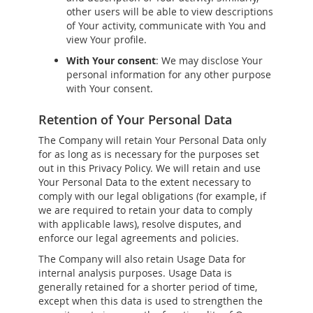
other users will be able to view descriptions
of Your activity, communicate with You and
view Your profile.
With Your consent
: We may disclose Your
personal information for any other purpose
with Your consent.
Retention of Your Personal Data
The Company will retain Your Personal Data only
for as long as is necessary for the purposes set
out in this Privacy Policy. We will retain and use
Your Personal Data to the extent necessary to
comply with our legal obligations (for example, if
we are required to retain your data to comply
with applicable laws), resolve disputes, and
enforce our legal agreements and policies.
The Company will also retain Usage Data for
internal analysis purposes. Usage Data is
generally retained for a shorter period of time,
except when this data is used to strengthen the