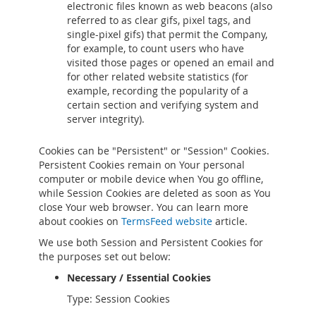
electronic files known as web beacons (also
referred to as clear gifs, pixel tags, and
single-pixel gifs) that permit the Company,
for example, to count users who have
visited those pages or opened an email and
for other related website statistics (for
example, recording the popularity of a
certain section and verifying system and
server integrity).
Cookies can be "Persistent" or "Session" Cookies.
Persistent Cookies remain on Your personal
computer or mobile device when You go offline,
while Session Cookies are deleted as soon as You
close Your web browser. You can learn more
about cookies on
TermsFeed website
article.
We use both Session and Persistent Cookies for
the purposes set out below:
Necessary / Essential Cookies
Type: Session Cookies