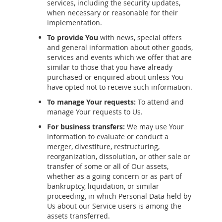
services, including the security updates,
when necessary or reasonable for their
implementation.
To provide You
with news, special offers
and general information about other goods,
services and events which we offer that are
similar to those that you have already
purchased or enquired about unless You
have opted not to receive such information.
To manage Your requests:
To attend and
manage Your requests to Us.
For business transfers:
We may use Your
information to evaluate or conduct a
merger, divestiture, restructuring,
reorganization, dissolution, or other sale or
transfer of some or all of Our assets,
whether as a going concern or as part of
bankruptcy, liquidation, or similar
proceeding, in which Personal Data held by
Us about our Service users is among the
assets transferred.