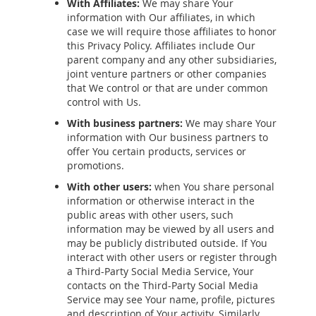
With Affiliates:
We may share Your
information with Our affiliates, in which
case we will require those affiliates to honor
this Privacy Policy. Affiliates include Our
parent company and any other subsidiaries,
joint venture partners or other companies
that We control or that are under common
control with Us.
With business partners:
We may share Your
information with Our business partners to
offer You certain products, services or
promotions.
With other users:
when You share personal
information or otherwise interact in the
public areas with other users, such
information may be viewed by all users and
may be publicly distributed outside. If You
interact with other users or register through
a Third-Party Social Media Service, Your
contacts on the Third-Party Social Media
Service may see Your name, profile, pictures
and description of Your activity. Similarly,