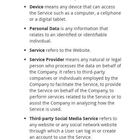
Device
means any device that can access
the Service such as a computer, a cellphone
or a digital tablet.
Personal Data
is any information that
relates to an identified or identifiable
individual.
Service
refers to the Website.
Service Provider
means any natural or legal
person who processes the data on behalf of
the Company. It refers to third-party
companies or individuals employed by the
Company to facilitate the Service, to provide
the Service on behalf of the Company, to
perform services related to the Service or to
assist the Company in analyzing how the
Service is used.
Third-party Social Media Service
refers to
any website or any social network website
through which a User can log in or create
an account to use the Service.