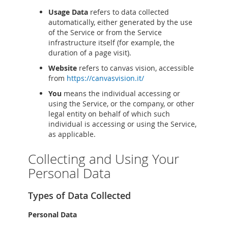
Usage Data
refers to data collected
automatically, either generated by the use
of the Service or from the Service
infrastructure itself (for example, the
duration of a page visit).
Website
refers to canvas vision, accessible
from
https://canvasvision.it/
You
means the individual accessing or
using the Service, or the company, or other
legal entity on behalf of which such
individual is accessing or using the Service,
as applicable.
Collecting and Using Your
Personal Data
Types of Data Collected
Personal Data