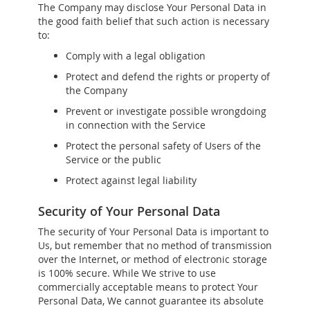
The Company may disclose Your Personal Data in
the good faith belief that such action is necessary
to:
Comply with a legal obligation
Protect and defend the rights or property of
the Company
Prevent or investigate possible wrongdoing
in connection with the Service
Protect the personal safety of Users of the
Service or the public
Protect against legal liability
Security of Your Personal Data
The security of Your Personal Data is important to
Us, but remember that no method of transmission
over the Internet, or method of electronic storage
is 100% secure. While We strive to use
commercially acceptable means to protect Your
Personal Data, We cannot guarantee its absolute