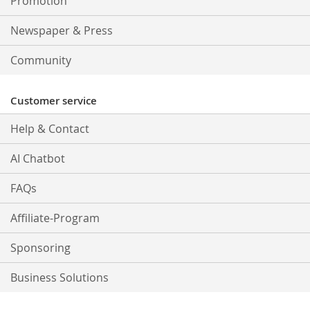
Promotion
Newspaper & Press
Community
Customer service
Help & Contact
AI Chatbot
FAQs
Affiliate-Program
Sponsoring
Business Solutions