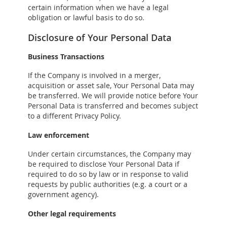
certain information when we have a legal
obligation or lawful basis to do so.
Disclosure of Your Personal Data
Business Transactions
If the Company is involved in a merger,
acquisition or asset sale, Your Personal Data may
be transferred. We will provide notice before Your
Personal Data is transferred and becomes subject
to a different Privacy Policy.
Law enforcement
Under certain circumstances, the Company may
be required to disclose Your Personal Data if
required to do so by law or in response to valid
requests by public authorities (e.g. a court or a
government agency).
Other legal requirements