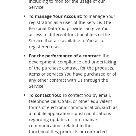
including to monitor the usage of our
Service.
To manage Your Account:
to manage Your
registration as a user of the Service. The
Personal Data You provide can give You
access to different functionalities of the
Service that are available to You as a
registered user.
For the performance of a contract:
the
development, compliance and undertaking
of the purchase contract for the products,
items or services You have purchased or of
any other contract with Us through the
Service.
To contact You:
To contact You by email,
telephone calls, SMS, or other equivalent
forms of electronic communication, such as
a mobile application's push notifications
regarding updates or informative
communications related to the
functionalities, products or contracted