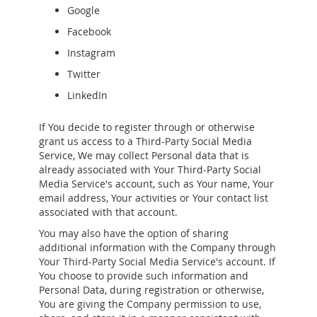
Google
Facebook
Instagram
Twitter
LinkedIn
If You decide to register through or otherwise
grant us access to a Third-Party Social Media
Service, We may collect Personal data that is
already associated with Your Third-Party Social
Media Service's account, such as Your name, Your
email address, Your activities or Your contact list
associated with that account.
You may also have the option of sharing
additional information with the Company through
Your Third-Party Social Media Service's account. If
You choose to provide such information and
Personal Data, during registration or otherwise,
You are giving the Company permission to use,