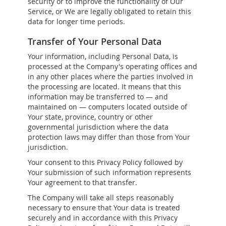
security or to improve the functionality of Our
Service, or We are legally obligated to retain this
data for longer time periods.
Transfer of Your Personal Data
Your information, including Personal Data, is
processed at the Company's operating offices and
in any other places where the parties involved in
the processing are located. It means that this
information may be transferred to — and
maintained on — computers located outside of
Your state, province, country or other
governmental jurisdiction where the data
protection laws may differ than those from Your
jurisdiction.
Your consent to this Privacy Policy followed by
Your submission of such information represents
Your agreement to that transfer.
The Company will take all steps reasonably
necessary to ensure that Your data is treated
securely and in accordance with this Privacy