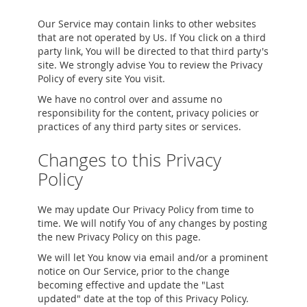
Our Service may contain links to other websites
that are not operated by Us. If You click on a third
party link, You will be directed to that third party's
site. We strongly advise You to review the Privacy
Policy of every site You visit.
We have no control over and assume no
responsibility for the content, privacy policies or
practices of any third party sites or services.
Changes to this Privacy
Policy
We may update Our Privacy Policy from time to
time. We will notify You of any changes by posting
the new Privacy Policy on this page.
We will let You know via email and/or a prominent
notice on Our Service, prior to the change
becoming effective and update the "Last
updated" date at the top of this Privacy Policy.