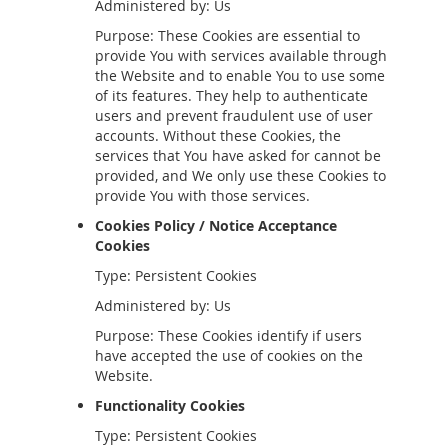
Administered by: Us
Purpose: These Cookies are essential to
provide You with services available through
the Website and to enable You to use some
of its features. They help to authenticate
users and prevent fraudulent use of user
accounts. Without these Cookies, the
services that You have asked for cannot be
provided, and We only use these Cookies to
provide You with those services.
Cookies Policy / Notice Acceptance
Cookies
Type: Persistent Cookies
Administered by: Us
Purpose: These Cookies identify if users
have accepted the use of cookies on the
Website.
Functionality Cookies
Type: Persistent Cookies