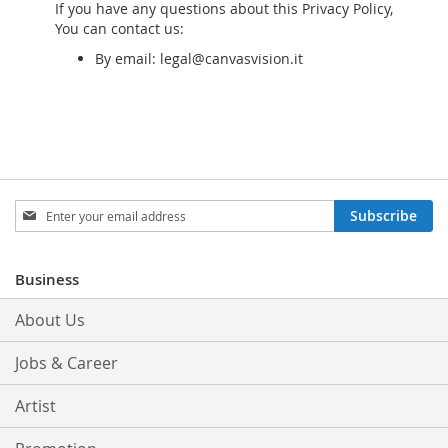
If you have any questions about this Privacy Policy,
You can contact us:
By email: legal@canvasvision.it
Sign
Subscribe
Up
for
Our
Business
Newsletter:
About Us
Jobs & Career
Artist