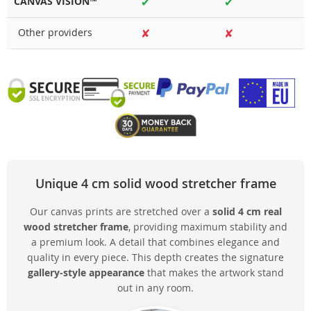
CANVAS VISION™
✔
✔
Other providers
✘
✘
Unique 4 cm solid wood stretcher frame
Our canvas prints are stretched over a
solid 4 cm real
wood stretcher frame
, providing maximum stability and
a premium look. A detail that combines elegance and
quality in every piece. This depth creates the signature
gallery-style appearance
that makes the artwork stand
out in any room.