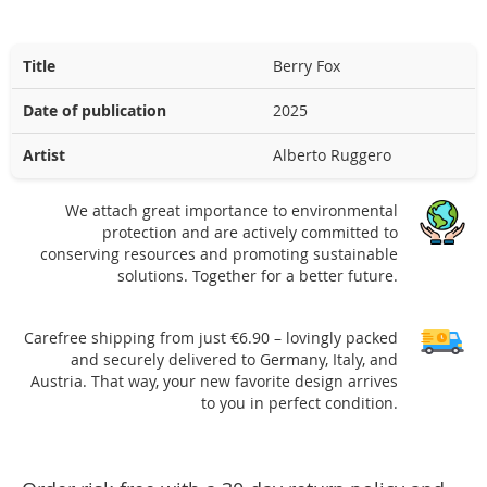
Title
Berry Fox
Date of publication
2025
Artist
Alberto Ruggero
We attach great importance to environmental
protection and are actively committed to
conserving resources and promoting sustainable
solutions. Together for a better future.
Carefree shipping from just €6.90 – lovingly packed
and securely delivered to Germany, Italy, and
Austria. That way, your new favorite design arrives
to you in perfect condition.