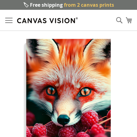
🏷️ Free shipping
from 2 canvas prints
Sk
Sear
to
My
Co
Skip
to
the
end
of
the
images
gallery