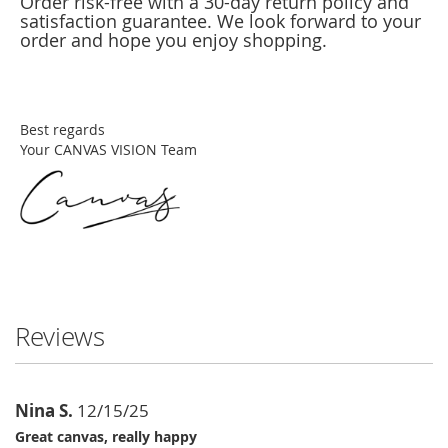
Order risk-free with a 30-day return policy and
satisfaction guarantee. We look forward to your
order and hope you enjoy shopping.
Best regards
Your CANVAS VISION Team
Reviews
Nina S.
12/15/25
Great canvas, really happy