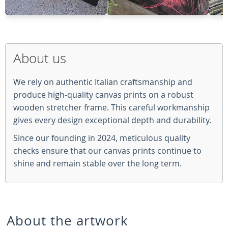
About us
We rely on authentic Italian craftsmanship and
produce high-quality canvas prints on a robust
wooden stretcher frame. This careful workmanship
gives every design exceptional depth and durability.
Since our founding in 2024, meticulous quality
checks ensure that our canvas prints continue to
shine and remain stable over the long term.
About the artwork