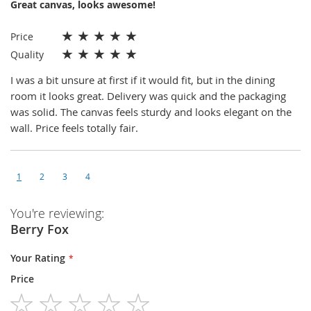
Great canvas, looks awesome!
★
★
★
★
★
Price
★
★
★
★
★
Quality
I was a bit unsure at first if it would fit, but in the dining
room it looks great. Delivery was quick and the packaging
was solid. The canvas feels sturdy and looks elegant on the
wall. Price feels totally fair.
1
2
3
4
You're reviewing:
Berry Fox
Your Rating
Price