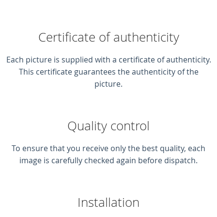
Certificate of authenticity
Each picture is supplied with a certificate of authenticity.
This certificate guarantees the authenticity of the
picture.
Quality control
To ensure that you receive only the best quality, each
image is carefully checked again before dispatch.
Installation