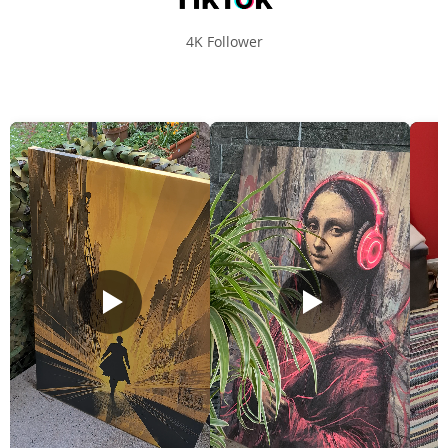
4K Follower