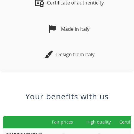
Certificate of authenticity
Made in Italy
Design from Italy
Your benefits with us
Fair prices
High quality
Certifi