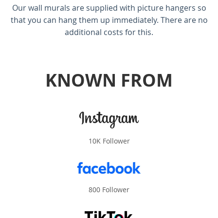
Our wall murals are supplied with picture hangers so
that you can hang them up immediately. There are no
additional costs for this.
KNOWN FROM
10K Follower
800 Follower