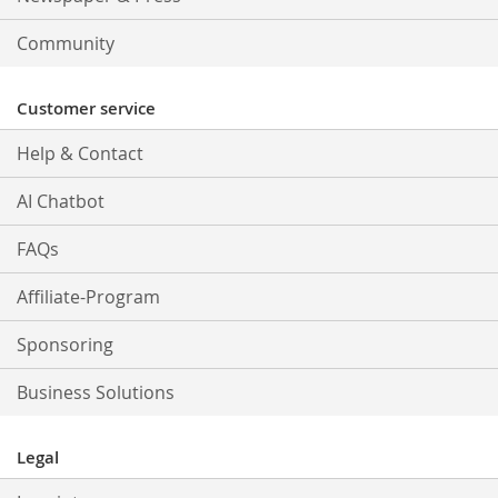
Community
Customer service
Help & Contact
AI Chatbot
FAQs
Affiliate-Program
Sponsoring
Business Solutions
Legal