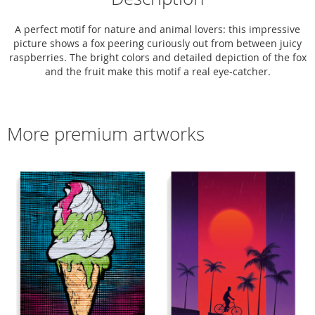
A perfect motif for nature and animal lovers: this impressive
picture shows a fox peering curiously out from between juicy
raspberries. The bright colors and detailed depiction of the fox
and the fruit make this motif a real eye-catcher.
More premium artworks