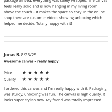
package arrived, everything was safely wrapped. The canvas
feels really solid and is now hanging in my living room
above the couch – it makes the space so cozy. In the online
shop there are customer videos showing unboxing which
helped me decide. Totally happy with it!
Jonas B.
8/23/25
Awesome canvas – really happy!
★
★
★
★
★
Price
★
★
★
★
★
Quality
I ordered this canvas and I’m really happy with it. Packaging
was sturdy, unboxing was fun. The canvas is high quality. It
looks super stylish now. My friend was totally impressed.