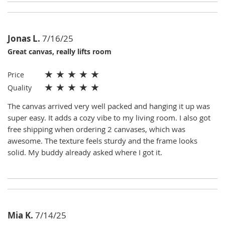
Jonas L.
7/16/25
Great canvas, really lifts room
★
★
★
★
★
Price
★
★
★
★
★
Quality
The canvas arrived very well packed and hanging it up was
super easy. It adds a cozy vibe to my living room. I also got
free shipping when ordering 2 canvases, which was
awesome. The texture feels sturdy and the frame looks
solid. My buddy already asked where I got it.
Mia K.
7/14/25