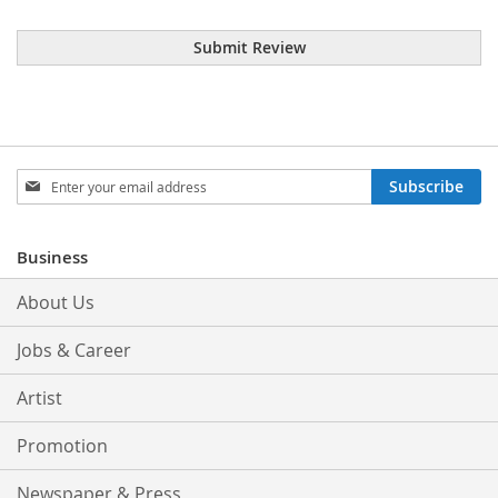
Submit Review
Sign
Subscribe
Up
for
Our
Business
Newsletter:
About Us
Jobs & Career
Artist
Promotion
Newspaper & Press