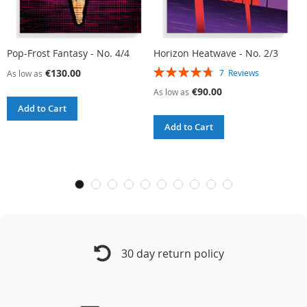
Pop-Frost Fantasy - No. 4/4
Horizon Heatwave - No. 2/3
L
Rating:
R
€130.00
7
Reviews
As low as
96%
9
€90.00
As low as
A
Add to Cart
Add to Cart
30 day return policy