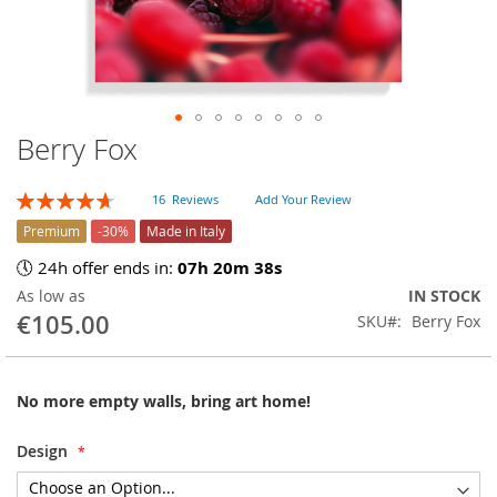
Berry Fox
Skip
to
the
Rating:
16
Reviews
Add Your Review
beginning
94
100
% of
of
Premium
-30%
Made in Italy
the
🕔 24h offer ends in:
07h 20m 37s
images
As low as
IN STOCK
gallery
€105.00
SKU
Berry Fox
No more empty walls, bring art home!
Design