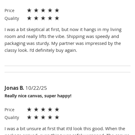
★
★
★
★
★
Price
★
★
★
★
★
Quality
I was a bit skeptical at first, but now it hangs in my living
room and really lifts the vibe. Shipping was speedy and
packaging was sturdy. My partner was impressed by the
classy look. I’d definitely buy again.
Jonas B.
10/22/25
Really nice canvas, super happy!
★
★
★
★
★
Price
★
★
★
★
★
Quality
I was a bit unsure at first that it'd look this good. When the