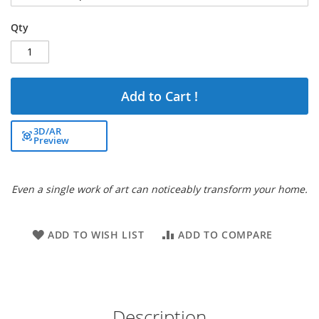
Qty
Add to Cart !
3D/AR
Preview
Even a single work of art can noticeably transform your home.
ADD TO WISH LIST
ADD TO COMPARE
Description