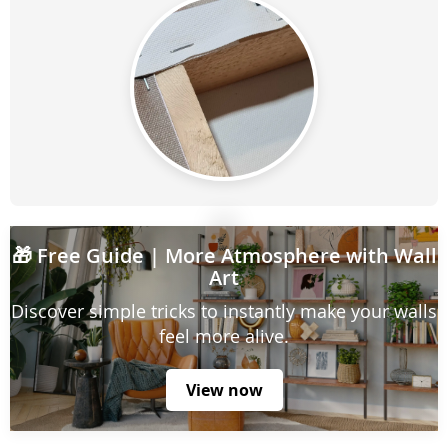
🎁
Free Guide
| More Atmosphere with Wall
Art
Discover simple tricks to instantly make your walls
feel more alive.
View now