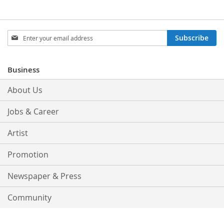
Sign
Subscribe
Up
for
Our
Business
Newsletter:
About Us
Jobs & Career
Artist
Promotion
Newspaper & Press
Community