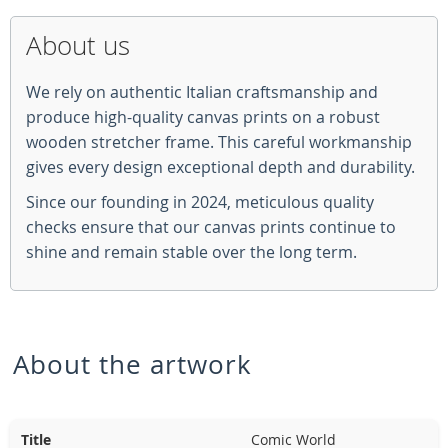
About us
We rely on authentic Italian craftsmanship and
produce high-quality canvas prints on a robust
wooden stretcher frame. This careful workmanship
gives every design exceptional depth and durability.
Since our founding in 2024, meticulous quality
checks ensure that our canvas prints continue to
shine and remain stable over the long term.
About the artwork
Title
Comic World