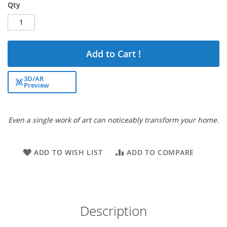
Qty
Add to Cart !
3D/AR
Preview
Even a single work of art can noticeably transform your home.
ADD TO WISH LIST
ADD TO COMPARE
Description