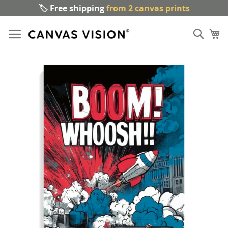
🏷️ Free shipping
from 2 canvas prints
Sk
Sear
to
My
Co
Skip
to
the
end
of
the
images
gallery