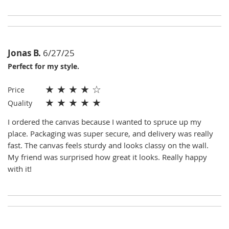
Jonas B.
6/27/25
Perfect for my style.
★
★
★
★
☆
Price
★
★
★
★
★
Quality
I ordered the canvas because I wanted to spruce up my
place. Packaging was super secure, and delivery was really
fast. The canvas feels sturdy and looks classy on the wall.
My friend was surprised how great it looks. Really happy
with it!