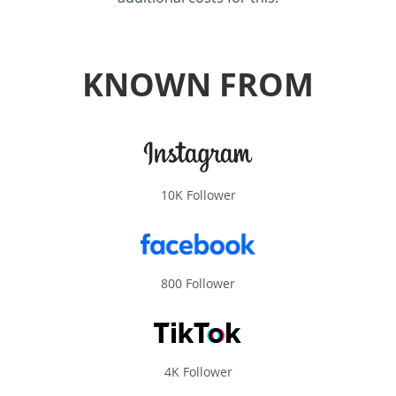
KNOWN FROM
10K Follower
800 Follower
4K Follower