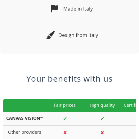
Made in Italy
Design from Italy
Your benefits with us
Fair prices
High quality
Certifi
CANVAS VISION™
✔
✔
Other providers
✘
✘