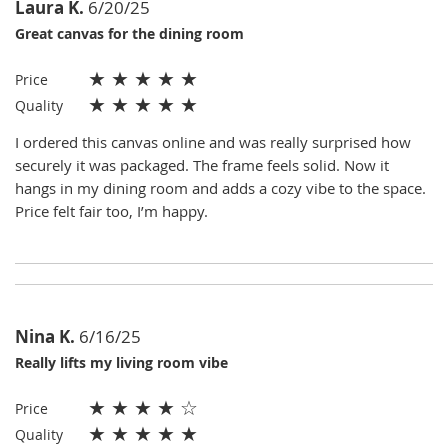
Laura K.
6/20/25
Great canvas for the dining room
★
★
★
★
★
Price
★
★
★
★
★
Quality
I ordered this canvas online and was really surprised how
securely it was packaged. The frame feels solid. Now it
hangs in my dining room and adds a cozy vibe to the space.
Price felt fair too, I’m happy.
Nina K.
6/16/25
Really lifts my living room vibe
★
★
★
★
☆
Price
★
★
★
★
★
Quality