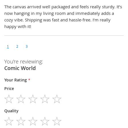
The canvas arrived well packaged and feels really sturdy. It’s
now hanging in my living room and immediately adds a
cozy vibe. Shipping was fast and hassle-free. I’m really
happy with it!
1
2
3
You're reviewing:
Comic World
Your Rating
Price
1
2
3
4
5
Quality
star
stars
stars
stars
stars