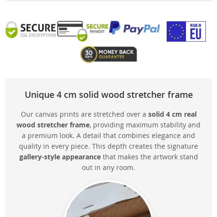
Unique 4 cm solid wood stretcher frame
Our canvas prints are stretched over a
solid 4 cm real
wood stretcher frame
, providing maximum stability and
a premium look. A detail that combines elegance and
quality in every piece. This depth creates the signature
gallery-style appearance
that makes the artwork stand
out in any room.