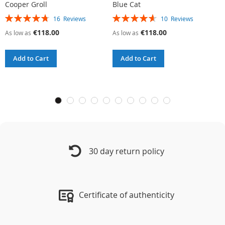
Cooper Groll
Blue Cat
A
Rating:
Rating:
R
16
Reviews
10
Reviews
95%
93%
9
€118.00
€118.00
As low as
As low as
A
Add to Cart
Add to Cart
30 day return policy
Certificate of authenticity