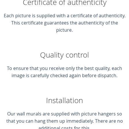
Certificate of authenticity
Each picture is supplied with a certificate of authenticity.
This certificate guarantees the authenticity of the
picture.
Quality control
To ensure that you receive only the best quality, each
image is carefully checked again before dispatch.
Installation
Our wall murals are supplied with picture hangers so
that you can hang them up immediately. There are no
additional costs for this.