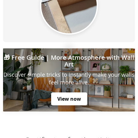
🎁
Free Guide
| More Atmosphere with Wall
Art
Discover simple tricks to instantly make your walls
feel more alive.
View now