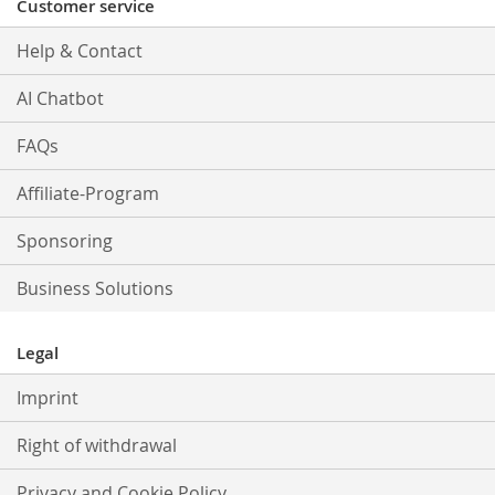
Customer service
Help & Contact
AI Chatbot
FAQs
Affiliate-Program
Sponsoring
Business Solutions
Legal
Imprint
Right of withdrawal
Privacy and Cookie Policy