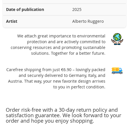
Date of publication
2025
Artist
Alberto Ruggero
We attach great importance to environmental
protection and are actively committed to
conserving resources and promoting sustainable
solutions. Together for a better future.
Carefree shipping from just €6.90 – lovingly packed
and securely delivered to Germany, Italy, and
Austria. That way, your new favorite design arrives
to you in perfect condition.
Order risk-free with a 30-day return policy and
satisfaction guarantee. We look forward to your
order and hope you enjoy shopping.