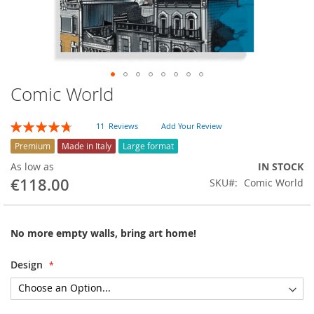
Comic World
Skip
to
the
Rating:
11
Reviews
Add Your Review
beginning
95
100
% of
of
Premium
Made in Italy
Large format
the
As low as
IN STOCK
images
€118.00
SKU
Comic World
gallery
No more empty walls, bring art home!
Design