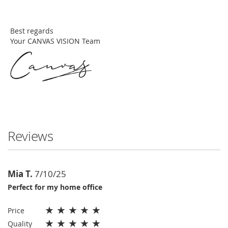
Best regards
Your CANVAS VISION Team
Reviews
Mia T.
7/10/25
Perfect for my home office
★
★
★
★
★
Price
★
★
★
★
★
Quality