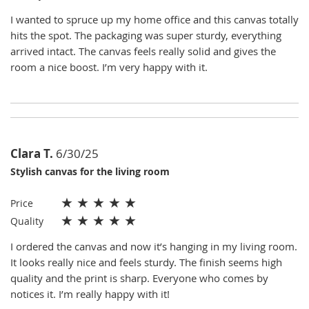
I wanted to spruce up my home office and this canvas totally
hits the spot. The packaging was super sturdy, everything
arrived intact. The canvas feels really solid and gives the
room a nice boost. I’m very happy with it.
Clara T.
6/30/25
Stylish canvas for the living room
★
★
★
★
★
Price
★
★
★
★
★
Quality
I ordered the canvas and now it’s hanging in my living room.
It looks really nice and feels sturdy. The finish seems high
quality and the print is sharp. Everyone who comes by
notices it. I’m really happy with it!