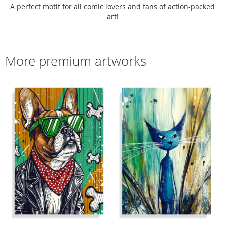
A perfect motif for all comic lovers and fans of action-packed
art!
More premium artworks