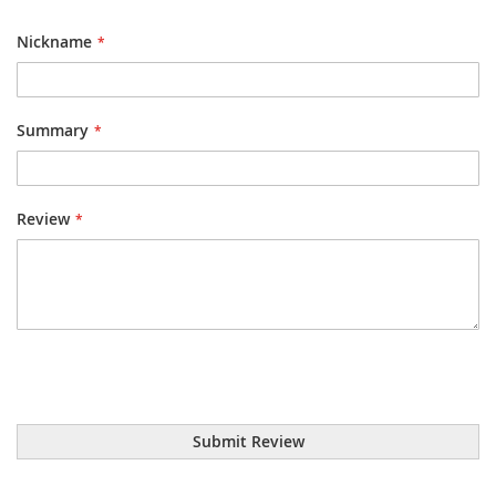
1
2
3
4
5
star
stars
stars
stars
stars
Nickname
Summary
Review
Submit Review