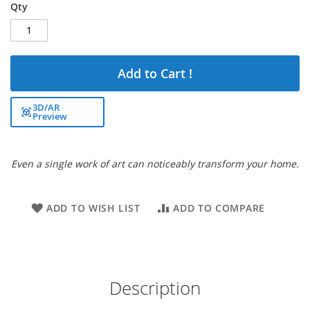
Qty
Add to Cart !
3D/AR
Preview
Even a single work of art can noticeably transform your home.
ADD TO WISH LIST
ADD TO COMPARE
Description