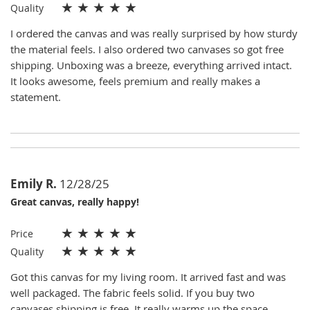
★
★
★
★
★
Quality
I ordered the canvas and was really surprised by how sturdy
the material feels. I also ordered two canvases so got free
shipping. Unboxing was a breeze, everything arrived intact.
It looks awesome, feels premium and really makes a
statement.
Emily R.
12/28/25
Great canvas, really happy!
★
★
★
★
★
Price
★
★
★
★
★
Quality
Got this canvas for my living room. It arrived fast and was
well packaged. The fabric feels solid. If you buy two
canvases shipping is free. It really warms up the space.