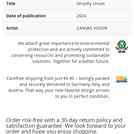
Title
Ghostly Union
Date of publication
2024
Artist
CANVAS VISION
We attach great importance to environmental
protection and are actively committed to
conserving resources and promoting sustainable
solutions. Together for a better future.
Carefree shipping from just €6.90 – lovingly packed
and securely delivered to Germany, Italy, and
Austria. That way, your new favorite design arrives
to you in perfect condition.
Order risk-free with a 30-day return policy and
satisfaction guarantee. We look forward to your
order and hope you enjoy shopping.