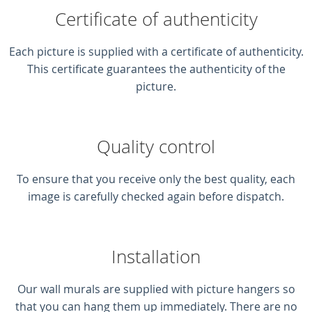
Certificate of authenticity
Each picture is supplied with a certificate of authenticity.
This certificate guarantees the authenticity of the
picture.
Quality control
To ensure that you receive only the best quality, each
image is carefully checked again before dispatch.
Installation
Our wall murals are supplied with picture hangers so
that you can hang them up immediately. There are no