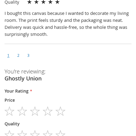
★
★
★
★
★
Quality
I bought this canvas because I wanted to decorate my living
room. The print feels sturdy and the packaging was neat.
Delivery was quick and hassle-free, so the whole thing was
surprisingly smooth.
1
2
3
You're reviewing:
Ghostly Union
Your Rating
Price
1
2
3
4
5
Quality
star
stars
stars
stars
stars