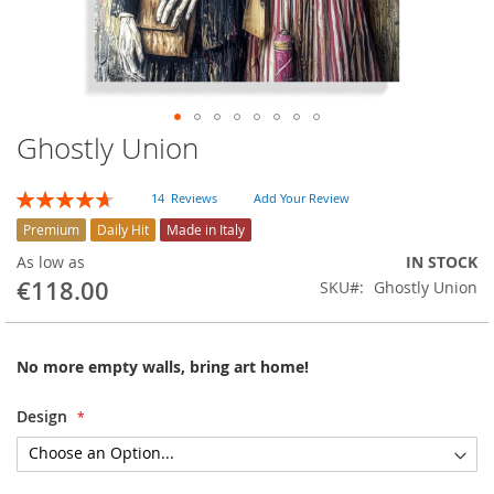
Ghostly Union
Skip
to
the
Rating:
14
Reviews
Add Your Review
beginning
94
100
% of
of
Premium
Daily Hit
Made in Italy
the
As low as
IN STOCK
images
€118.00
SKU
Ghostly Union
gallery
No more empty walls, bring art home!
Design