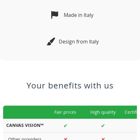
Made in Italy
Design from Italy
Your benefits with us
Fair prices
High quality
Certifi
CANVAS VISION™
✔
✔
Other providers
✘
✘