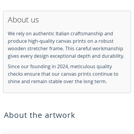
About us
We rely on authentic Italian craftsmanship and
produce high-quality canvas prints on a robust
wooden stretcher frame. This careful workmanship
gives every design exceptional depth and durability.
Since our founding in 2024, meticulous quality
checks ensure that our canvas prints continue to
shine and remain stable over the long term.
About the artwork