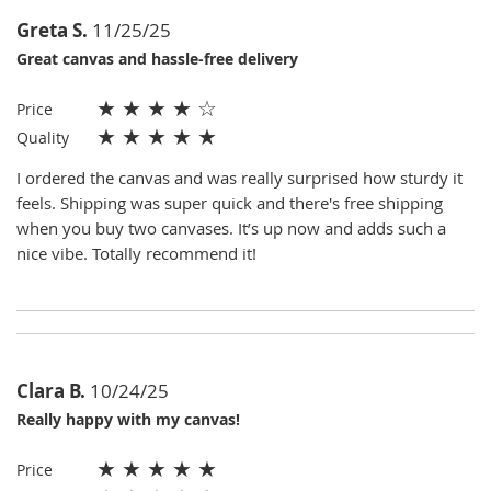
Greta S.
11/25/25
Great canvas and hassle-free delivery
★
★
★
★
☆
Price
★
★
★
★
★
Quality
I ordered the canvas and was really surprised how sturdy it
feels. Shipping was super quick and there's free shipping
when you buy two canvases. It’s up now and adds such a
nice vibe. Totally recommend it!
Clara B.
10/24/25
Really happy with my canvas!
★
★
★
★
★
Price