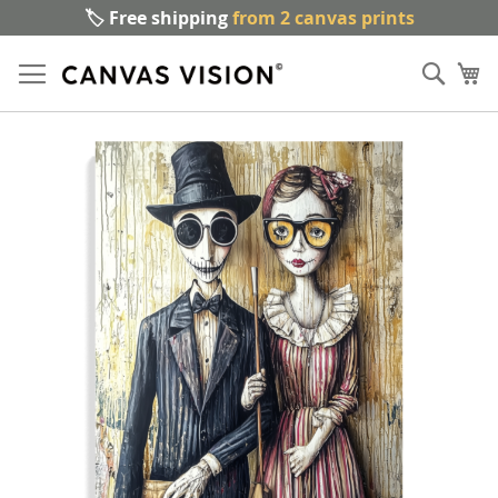
🏷️ Free shipping
from 2 canvas prints
Sk
Sear
to
My
Co
Skip
to
the
end
of
the
images
gallery