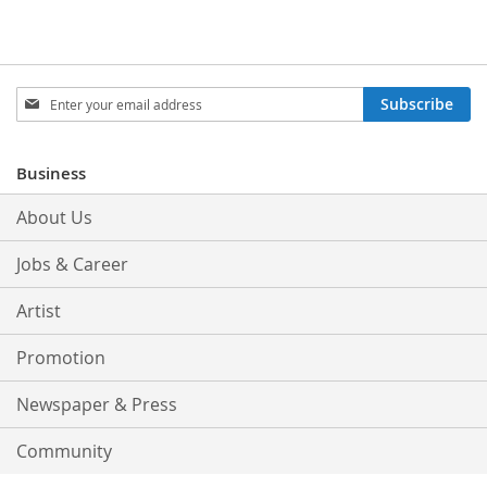
Sign
Subscribe
Up
for
Our
Business
Newsletter:
About Us
Jobs & Career
Artist
Promotion
Newspaper & Press
Community