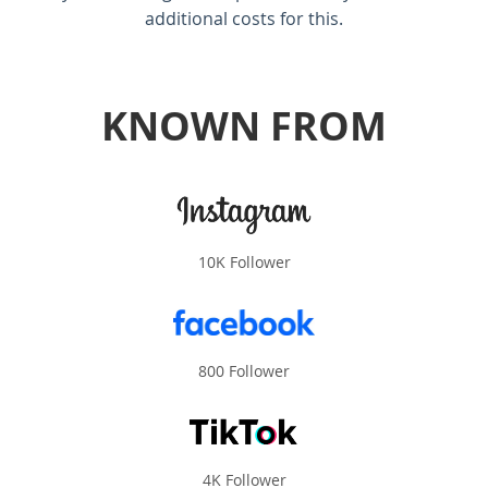
additional costs for this.
KNOWN FROM
10K Follower
800 Follower
4K Follower