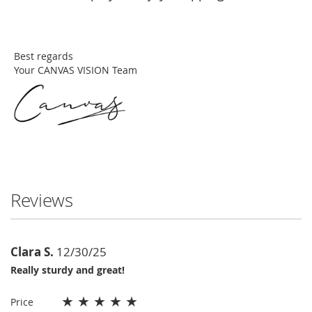
Best regards
Your CANVAS VISION Team
Reviews
Clara S.
12/30/25
Really sturdy and great!
★
★
★
★
★
Price