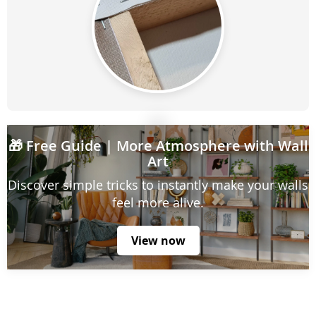
🎁
Free Guide
| More Atmosphere with Wall
Art
Discover simple tricks to instantly make your walls
feel more alive.
View now