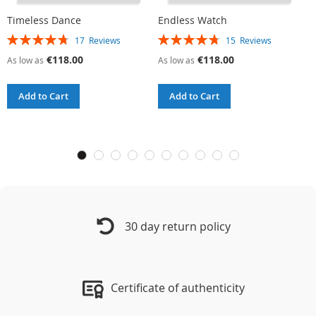
Timeless Dance
Endless Watch
C
Rating:
Rating:
R
17
Reviews
15
Reviews
95%
96%
9
€118.00
€118.00
As low as
As low as
A
Add to Cart
Add to Cart
30 day return policy
Certificate of authenticity