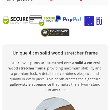
Unique 4 cm solid wood stretcher frame
Our canvas prints are stretched over a
solid 4 cm real
wood stretcher frame
, providing maximum stability and
a premium look. A detail that combines elegance and
quality in every piece. This depth creates the signature
gallery-style appearance
that makes the artwork stand
out in any room.