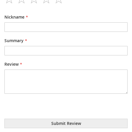
1
2
3
4
5
star
stars
stars
stars
stars
Nickname
Summary
Review
Submit Review