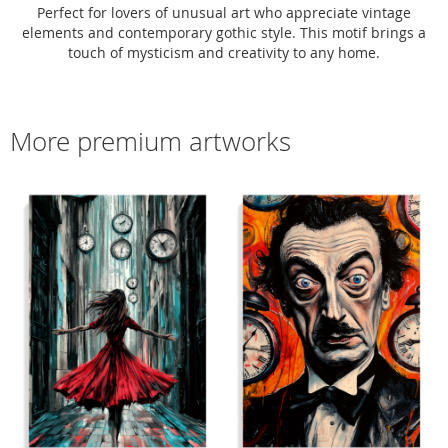
Perfect for lovers of unusual art who appreciate vintage
elements and contemporary gothic style. This motif brings a
touch of mysticism and creativity to any home.
More premium artworks