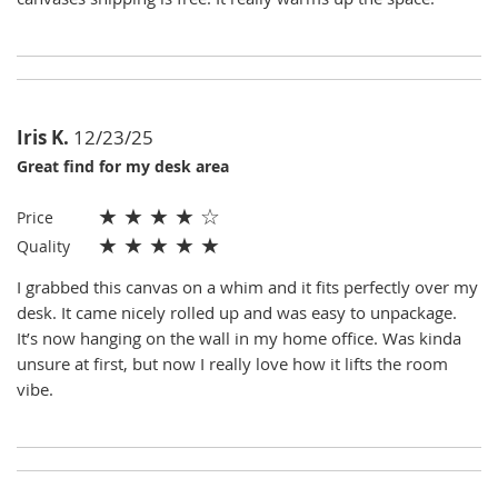
Iris K.
12/23/25
Great find for my desk area
★
★
★
★
☆
Price
★
★
★
★
★
Quality
I grabbed this canvas on a whim and it fits perfectly over my
desk. It came nicely rolled up and was easy to unpackage.
It’s now hanging on the wall in my home office. Was kinda
unsure at first, but now I really love how it lifts the room
vibe.