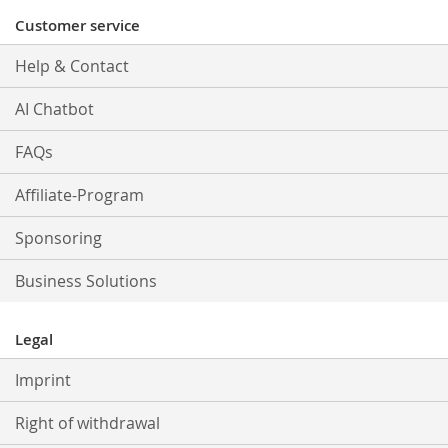
Customer service
Help & Contact
AI Chatbot
FAQs
Affiliate-Program
Sponsoring
Business Solutions
Legal
Imprint
Right of withdrawal