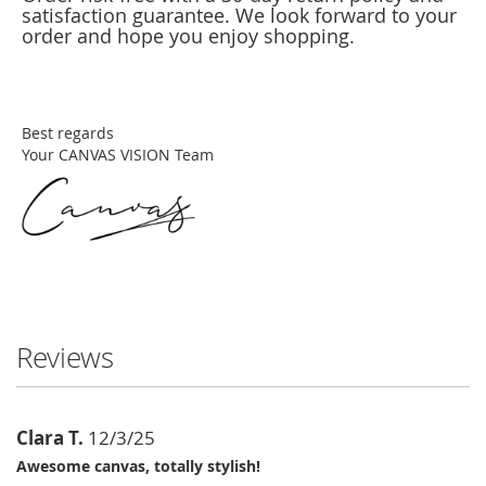
satisfaction guarantee. We look forward to your
order and hope you enjoy shopping.
Best regards
Your CANVAS VISION Team
Reviews
Clara T.
12/3/25
Awesome canvas, totally stylish!