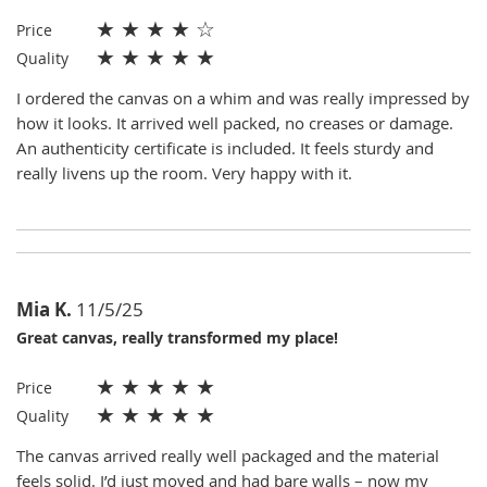
★
★
★
★
☆
Price
★
★
★
★
★
Quality
I ordered the canvas on a whim and was really impressed by
how it looks. It arrived well packed, no creases or damage.
An authenticity certificate is included. It feels sturdy and
really livens up the room. Very happy with it.
Mia K.
11/5/25
Great canvas, really transformed my place!
★
★
★
★
★
Price
★
★
★
★
★
Quality
The canvas arrived really well packaged and the material
feels solid. I’d just moved and had bare walls – now my