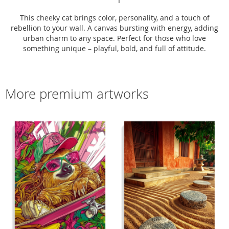
This cheeky cat brings color, personality, and a touch of
rebellion to your wall. A canvas bursting with energy, adding
urban charm to any space. Perfect for those who love
something unique – playful, bold, and full of attitude.
More premium artworks