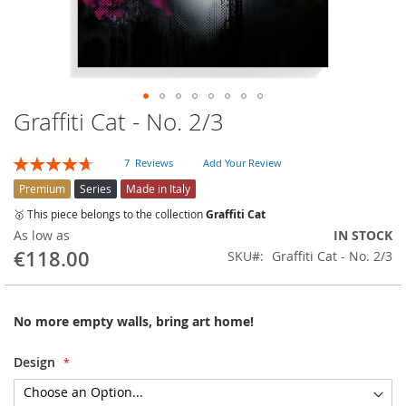
Graffiti Cat - No. 2/3
Skip
to
the
Rating:
7
Reviews
Add Your Review
beginning
94
100
% of
of
Premium
Series
Made in Italy
the
🥇 This piece belongs to the collection
Graffiti Cat
images
As low as
IN STOCK
gallery
€118.00
SKU
Graffiti Cat - No. 2/3
No more empty walls, bring art home!
Design