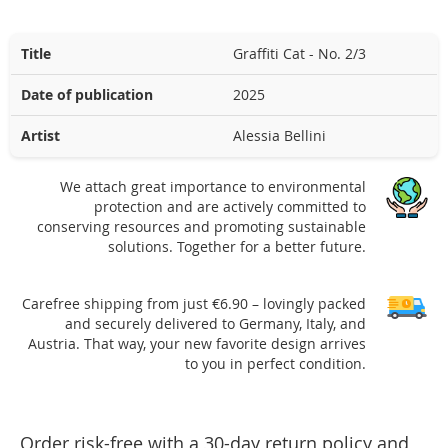
Title
Graffiti Cat - No. 2/3
Date of publication
2025
Artist
Alessia Bellini
We attach great importance to environmental
protection and are actively committed to
conserving resources and promoting sustainable
solutions. Together for a better future.
Carefree shipping from just €6.90 – lovingly packed
and securely delivered to Germany, Italy, and
Austria. That way, your new favorite design arrives
to you in perfect condition.
Order risk-free with a 30-day return policy and