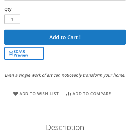
Qty
Add to Cart !
3D/AR
Preview
Even a single work of art can noticeably transform your home.
ADD TO WISH LIST
ADD TO COMPARE
Description