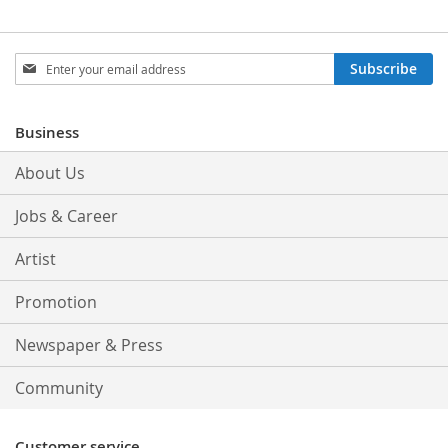
Sign
Subscribe
Up
for
Our
Business
Newsletter:
About Us
Jobs & Career
Artist
Promotion
Newspaper & Press
Community
Customer service