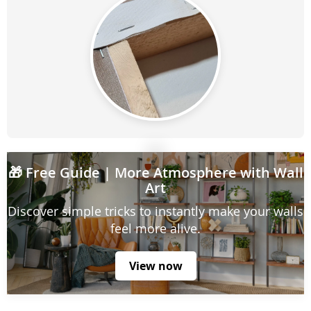
🎁
Free Guide
| More Atmosphere with Wall
Art
Discover simple tricks to instantly make your walls
feel more alive.
View now