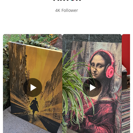
4K Follower