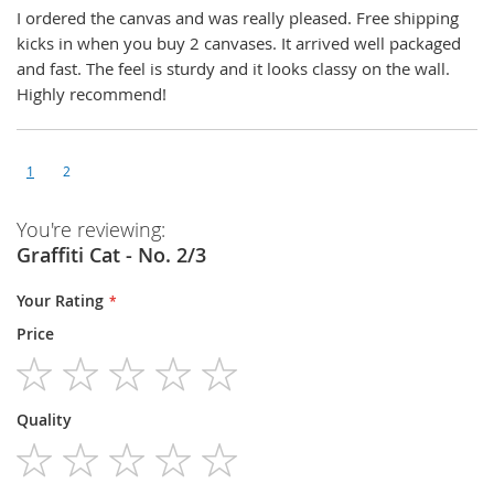
I ordered the canvas and was really pleased. Free shipping
kicks in when you buy 2 canvases. It arrived well packaged
and fast. The feel is sturdy and it looks classy on the wall.
Highly recommend!
1
2
You're reviewing:
Graffiti Cat - No. 2/3
Your Rating
Price
1
2
3
4
5
Quality
star
stars
stars
stars
stars
1
2
3
4
5