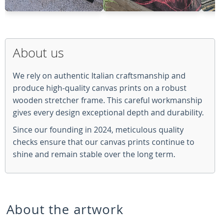
About us
We rely on authentic Italian craftsmanship and
produce high-quality canvas prints on a robust
wooden stretcher frame. This careful workmanship
gives every design exceptional depth and durability.
Since our founding in 2024, meticulous quality
checks ensure that our canvas prints continue to
shine and remain stable over the long term.
About the artwork