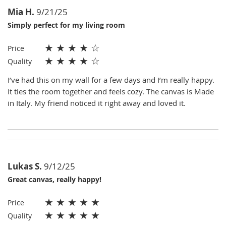
Mia H.
9/21/25
Simply perfect for my living room
★
★
★
★
☆
Price
★
★
★
★
☆
Quality
I’ve had this on my wall for a few days and I’m really happy.
It ties the room together and feels cozy. The canvas is Made
in Italy. My friend noticed it right away and loved it.
Lukas S.
9/12/25
Great canvas, really happy!
★
★
★
★
★
Price
★
★
★
★
★
Quality