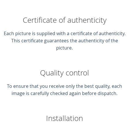
Certificate of authenticity
Each picture is supplied with a certificate of authenticity.
This certificate guarantees the authenticity of the
picture.
Quality control
To ensure that you receive only the best quality, each
image is carefully checked again before dispatch.
Installation