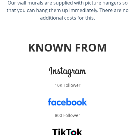
Our wall murals are supplied with picture hangers so
that you can hang them up immediately. There are no
additional costs for this.
KNOWN FROM
10K Follower
800 Follower