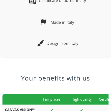
Certificate of authenticity
Made in Italy
Design from Italy
Your benefits with us
Fair prices
High quality
Certifi
CANVAS VISION™
✔
✔