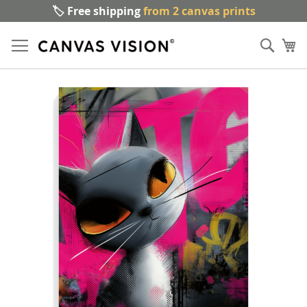
🏷️ Free shipping
from 2 canvas prints
Sk
Sear
to
My
Co
Skip
to
the
end
of
the
images
gallery