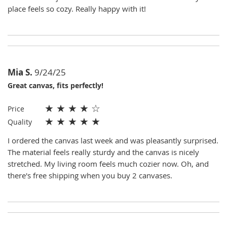
place feels so cozy. Really happy with it!
Mia S.
9/24/25
Great canvas, fits perfectly!
★
★
★
★
☆
Price
★
★
★
★
★
Quality
I ordered the canvas last week and was pleasantly surprised.
The material feels really sturdy and the canvas is nicely
stretched. My living room feels much cozier now. Oh, and
there's free shipping when you buy 2 canvases.