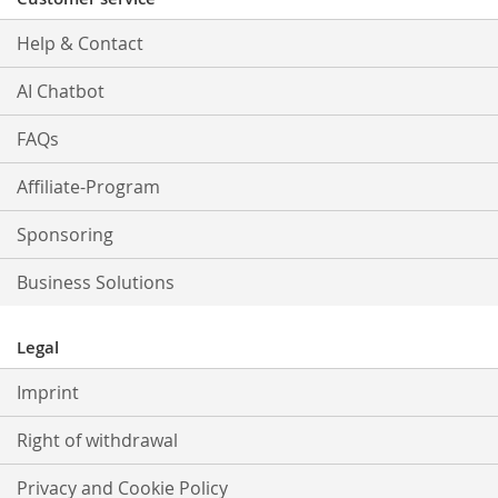
Help & Contact
AI Chatbot
FAQs
Affiliate-Program
Sponsoring
Business Solutions
Legal
Imprint
Right of withdrawal
Privacy and Cookie Policy