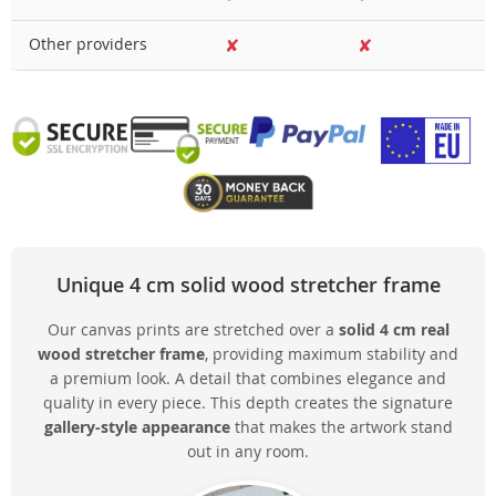
Other providers
✘
✘
Unique 4 cm solid wood stretcher frame
Our canvas prints are stretched over a
solid 4 cm real
wood stretcher frame
, providing maximum stability and
a premium look. A detail that combines elegance and
quality in every piece. This depth creates the signature
gallery-style appearance
that makes the artwork stand
out in any room.