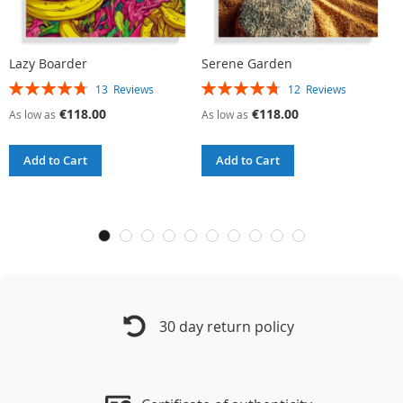
Lazy Boarder
Serene Garden
C
Rating:
Rating:
R
13
Reviews
12
Reviews
95%
96%
9
€118.00
€118.00
As low as
As low as
A
Add to Cart
Add to Cart
30 day return policy