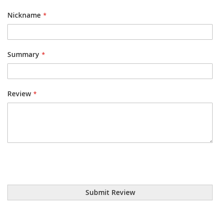
star
stars
stars
stars
stars
Nickname
Summary
Review
Submit Review