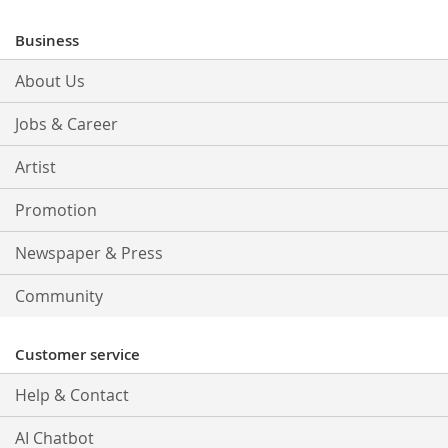
for
Our
Business
Newsletter:
About Us
Jobs & Career
Artist
Promotion
Newspaper & Press
Community
Customer service
Help & Contact
AI Chatbot