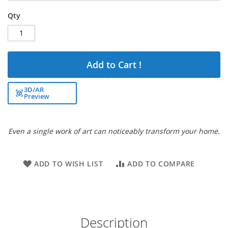
Qty
Add to Cart !
3D/AR
Preview
Even a single work of art can noticeably transform your home.
ADD TO WISH LIST
ADD TO COMPARE
Description