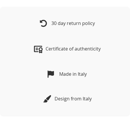
30 day return policy
Certificate of authenticity
Made in Italy
Design from Italy