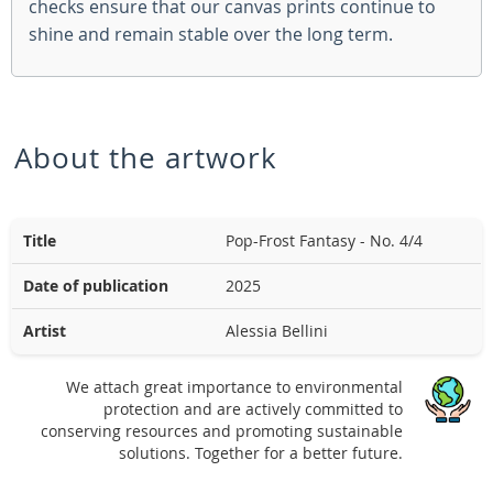
checks ensure that our canvas prints continue to
shine and remain stable over the long term.
About the artwork
Title
Pop-Frost Fantasy - No. 4/4
Date of publication
2025
Artist
Alessia Bellini
We attach great importance to environmental
protection and are actively committed to
conserving resources and promoting sustainable
solutions. Together for a better future.