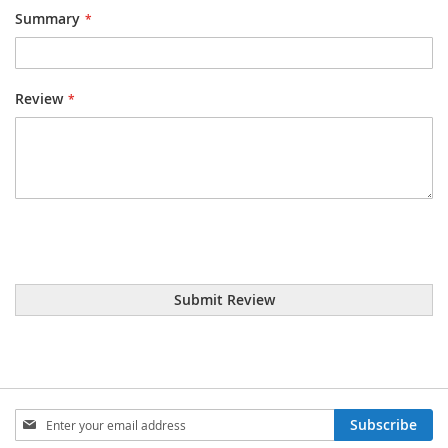
Summary
Review
Submit Review
Sign
Subscribe
Up