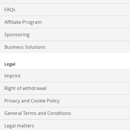
FAQs
Affiliate-Program
Sponsoring
Business Solutions
Legal
Imprint
Right of withdrawal
Privacy and Cookie Policy
General Terms and Conditions
Legal matters