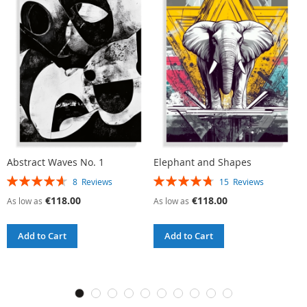
Abstract Waves No. 1
Elephant and Shapes
R
Rating:
Rating:
R
8
Reviews
15
Reviews
93%
95%
9
€118.00
€118.00
As low as
As low as
A
Add to Cart
Add to Cart