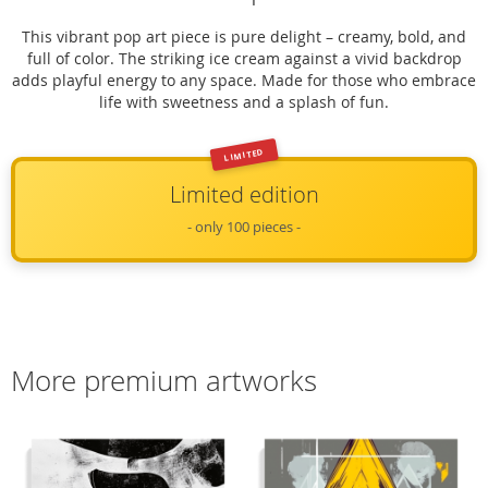
This vibrant pop art piece is pure delight – creamy, bold, and
full of color. The striking ice cream against a vivid backdrop
adds playful energy to any space. Made for those who embrace
life with sweetness and a splash of fun.
LIMITED
Limited edition
- only 100 pieces -
More premium artworks