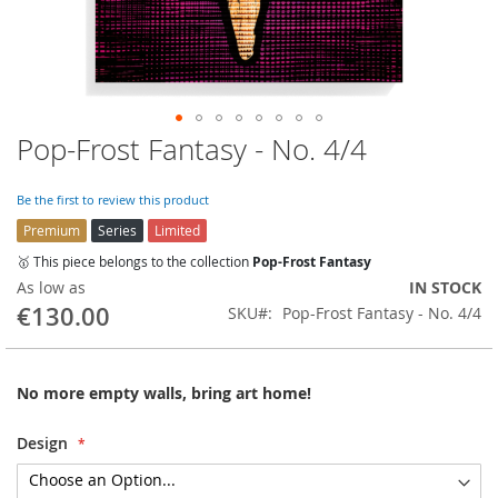
Pop-Frost Fantasy - No. 4/4
Skip
to
the
Be the first to review this product
beginning
Premium
Series
Limited
of
the
🥇 This piece belongs to the collection
Pop-Frost Fantasy
images
As low as
IN STOCK
gallery
€130.00
SKU
Pop-Frost Fantasy - No. 4/4
No more empty walls, bring art home!
Design