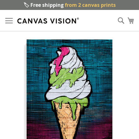
🏷️ Free shipping
from 2 canvas prints
Sk
Sear
to
My
Co
Skip
to
the
end
of
the
images
gallery