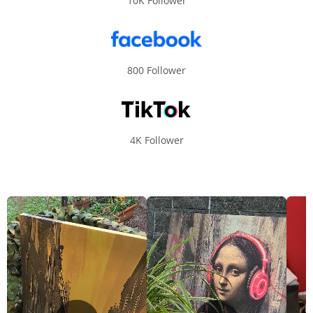
10K Follower
800 Follower
4K Follower