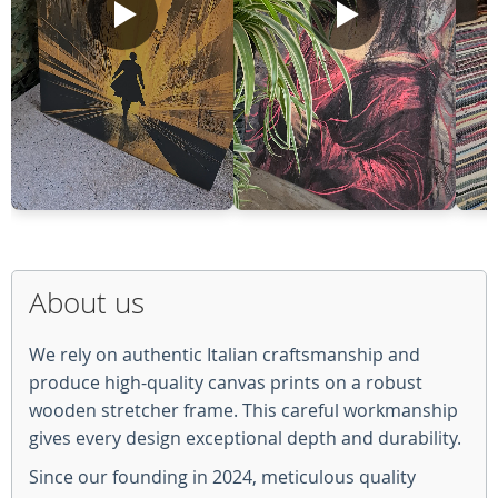
About us
We rely on authentic Italian craftsmanship and
produce high-quality canvas prints on a robust
wooden stretcher frame. This careful workmanship
gives every design exceptional depth and durability.
Since our founding in 2024, meticulous quality