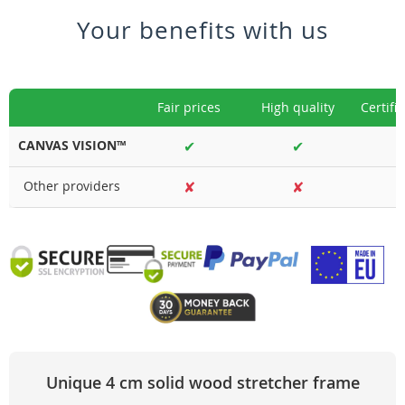
Your benefits with us
Fair prices
High quality
Certifi
CANVAS VISION™
✔
✔
Other providers
✘
✘
Unique 4 cm solid wood stretcher frame