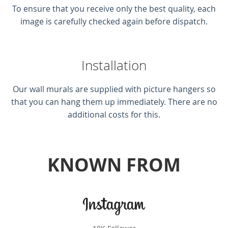
To ensure that you receive only the best quality, each
image is carefully checked again before dispatch.
Installation
Our wall murals are supplied with picture hangers so
that you can hang them up immediately. There are no
additional costs for this.
KNOWN FROM