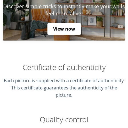
Discover simple tricks to instantly make your walls
feel more alive.
View now
Certificate of authenticity
Each picture is supplied with a certificate of authenticity.
This certificate guarantees the authenticity of the
picture.
Quality control