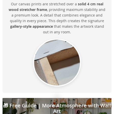
Our canvas prints are stretched over a
solid 4 cm real
wood stretcher frame
, providing maximum stability and
a premium look. A detail that combines elegance and
quality in every piece. This depth creates the signature
gallery-style appearance
that makes the artwork stand
out in any room.
🎁
Free Guide
| More Atmosphere with Wall
Art