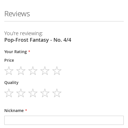
Reviews
You're reviewing:
Pop-Frost Fantasy - No. 4/4
Your Rating
Price
1
2
3
4
5
Quality
star
stars
stars
stars
stars
1
2
3
4
5
star
stars
stars
stars
stars
Nickname