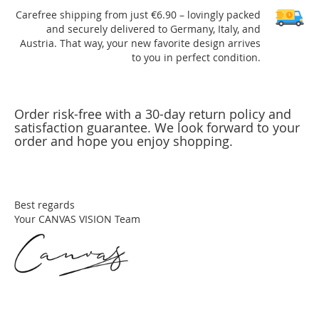
Carefree shipping from just €6.90 – lovingly packed
and securely delivered to Germany, Italy, and
Austria. That way, your new favorite design arrives
to you in perfect condition.
Order risk-free with a 30-day return policy and
satisfaction guarantee. We look forward to your
order and hope you enjoy shopping.
Best regards
Your CANVAS VISION Team