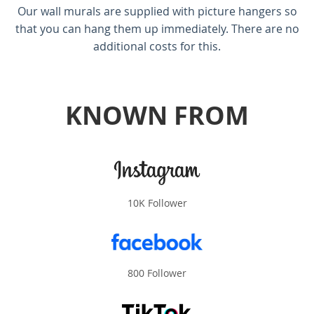
Our wall murals are supplied with picture hangers so
that you can hang them up immediately. There are no
additional costs for this.
KNOWN FROM
10K Follower
800 Follower