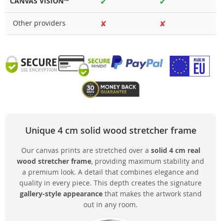
CANVAS VISION™
✔
✔
Other providers
✘
✘
Unique 4 cm solid wood stretcher frame
Our canvas prints are stretched over a
solid 4 cm real
wood stretcher frame
, providing maximum stability and
a premium look. A detail that combines elegance and
quality in every piece. This depth creates the signature
gallery-style appearance
that makes the artwork stand
out in any room.