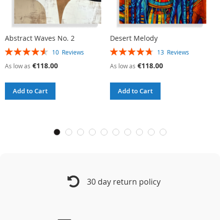
Abstract Waves No. 2
Desert Melody
G
Rating:
Rating:
R
10
Reviews
13
Reviews
92%
95%
9
€118.00
€118.00
As low as
As low as
A
Add to Cart
Add to Cart
30 day return policy