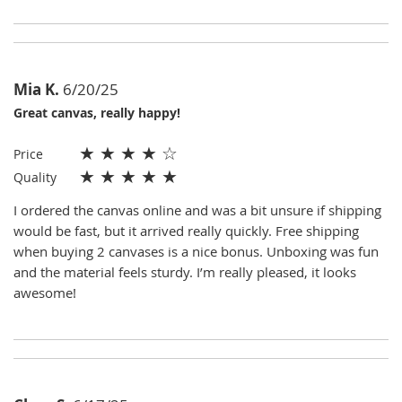
Mia K.
6/20/25
Great canvas, really happy!
★
★
★
★
☆
Price
★
★
★
★
★
Quality
I ordered the canvas online and was a bit unsure if shipping
would be fast, but it arrived really quickly. Free shipping
when buying 2 canvases is a nice bonus. Unboxing was fun
and the material feels sturdy. I’m really pleased, it looks
awesome!