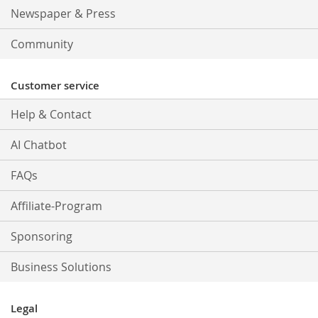
Newspaper & Press
Community
Customer service
Help & Contact
AI Chatbot
FAQs
Affiliate-Program
Sponsoring
Business Solutions
Legal