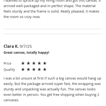
I wanted to spruce up my living room and got this canvas. It
arrived well-packaged and in perfect shape. The material
feels sturdy and the frame is solid. Really pleased, it makes
the room so cozy now.
Clara K.
9/7/25
Great canvas, totally happy!
★
★
★
★
★
Price
★
★
★
★
★
Quality
I was a bit unsure at first if such a big canvas would hang up
easily. But the package arrived super fast, the wrapping was
sturdy and unpacking was actually fun. The canvas looks
even better in person. You get free shipping when buying 2
canvases.