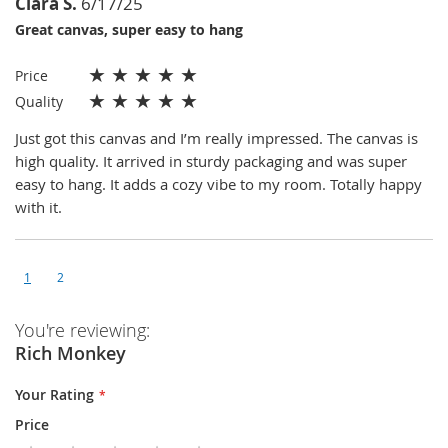
Clara S.
6/17/25
Great canvas, super easy to hang
★
★
★
★
★
Price
★
★
★
★
★
Quality
Just got this canvas and I’m really impressed. The canvas is
high quality. It arrived in sturdy packaging and was super
easy to hang. It adds a cozy vibe to my room. Totally happy
with it.
1
2
You're reviewing:
Rich Monkey
Your Rating
Price