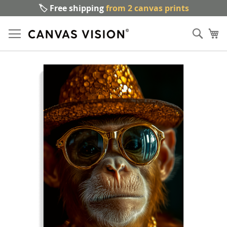
🏷️ Free shipping
from 2 canvas prints
Sk
Sear
to
My
Co
Skip
to
the
end
of
the
images
gallery