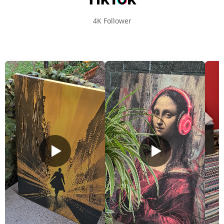
4K Follower