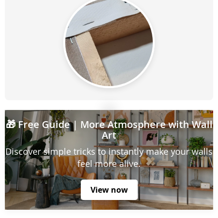
🎁
Free Guide
| More Atmosphere with Wall
Art
Discover simple tricks to instantly make your walls
feel more alive.
View now