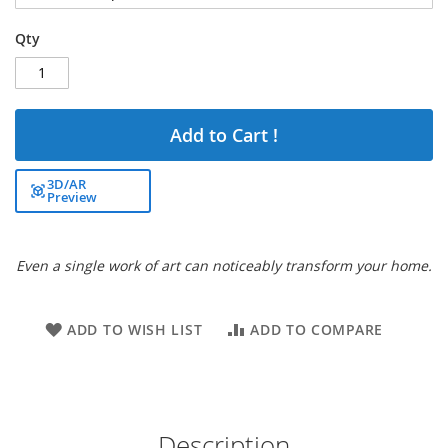
Qty
Add to Cart !
3D/AR
Preview
Even a single work of art can noticeably transform your home.
ADD TO WISH LIST
ADD TO COMPARE
Description