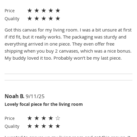
★
★
★
★
★
Price
★
★
★
★
★
Quality
Got this canvas for my living room. I was a bit unsure at first
if it’d fit, but it really works. The packaging was sturdy and
everything arrived in one piece. They even offer free
shipping when you buy 2 canvases, which was a nice bonus.
My buddy loved it too. Probably won’t be my last piece.
Noah B.
9/11/25
Lovely focal piece for the living room
★
★
★
★
☆
Price
★
★
★
★
★
Quality