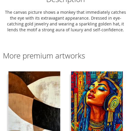
The canvas picture shows a monkey that immediately catches
the eye with its extravagant appearance. Dressed in eye-
catching gold jewelry and wearing a sparkling golden hat, it
lends the motif a strong aura of luxury and self-confidence.
More premium artworks