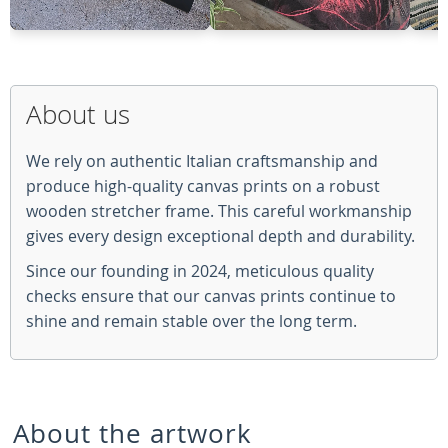
About us
We rely on authentic Italian craftsmanship and
produce high-quality canvas prints on a robust
wooden stretcher frame. This careful workmanship
gives every design exceptional depth and durability.
Since our founding in 2024, meticulous quality
checks ensure that our canvas prints continue to
shine and remain stable over the long term.
About the artwork