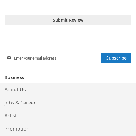
Submit Review
Sign
Subscribe
Up
for
Our
Business
Newsletter:
About Us
Jobs & Career
Artist
Promotion