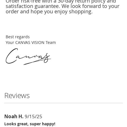
Order risk-free with a 30-day return policy and
satisfaction guarantee. We look forward to your
order and hope you enjoy shopping.
Best regards
Your CANVAS VISION Team
Reviews
Noah H.
9/15/25
Looks great, super happy!