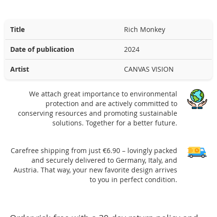
Title
Rich Monkey
Date of publication
2024
Artist
CANVAS VISION
We attach great importance to environmental
protection and are actively committed to
conserving resources and promoting sustainable
solutions. Together for a better future.
Carefree shipping from just €6.90 – lovingly packed
and securely delivered to Germany, Italy, and
Austria. That way, your new favorite design arrives
to you in perfect condition.