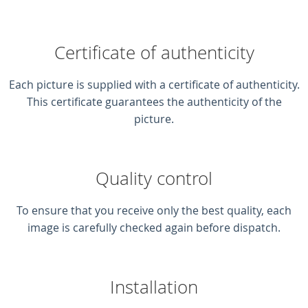
Certificate of authenticity
Each picture is supplied with a certificate of authenticity.
This certificate guarantees the authenticity of the
picture.
Quality control
To ensure that you receive only the best quality, each
image is carefully checked again before dispatch.
Installation