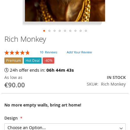
Rich Monkey
Skip
to
the
Rating:
10
Reviews
Add Your Review
beginning
96
100
% of
of
Premium
Hot Deal
-40%
the
🕔 24h offer ends in:
06h 44m 42s
images
As low as
IN STOCK
gallery
€90.00
SKU
Rich Monkey
No more empty walls, bring art home!
Design