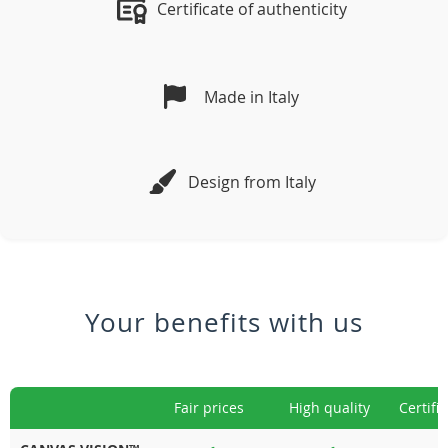
Certificate of authenticity
Made in Italy
Design from Italy
Your benefits with us
Fair prices
High quality
Certifi