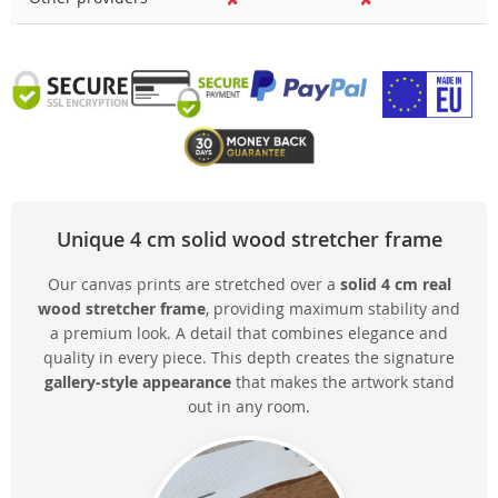
Unique 4 cm solid wood stretcher frame
Our canvas prints are stretched over a
solid 4 cm real
wood stretcher frame
, providing maximum stability and
a premium look. A detail that combines elegance and
quality in every piece. This depth creates the signature
gallery-style appearance
that makes the artwork stand
out in any room.