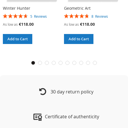
Winter Hunter
Geometric Art
R
Rating:
Rating:
R
5
Reviews
8
Reviews
94%
95%
9
€118.00
€118.00
As low as
As low as
A
Add to Cart
Add to Cart
30 day return policy
Certificate of authenticity