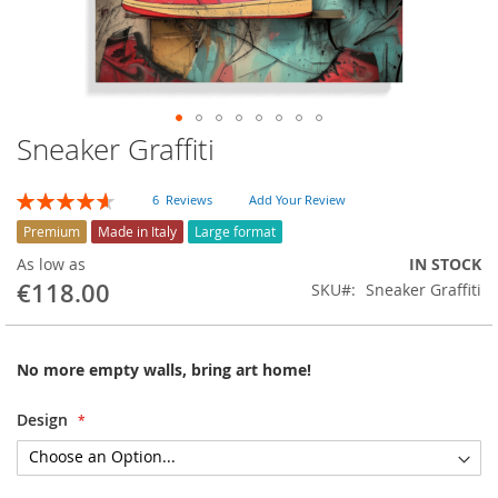
Sneaker Graffiti
Skip
to
the
Rating:
6
Reviews
Add Your Review
beginning
93
100
% of
of
Premium
Made in Italy
Large format
the
As low as
IN STOCK
images
€118.00
SKU
Sneaker Graffiti
gallery
No more empty walls, bring art home!
Design