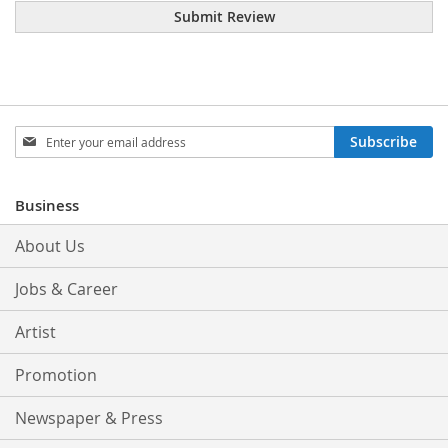
Submit Review
Sign
Subscribe
Up
for
Our
Business
Newsletter:
About Us
Jobs & Career
Artist
Promotion
Newspaper & Press