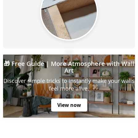
🎁
Free Guide
| More Atmosphere with Wall
Art
Discover simple tricks to instantly make your walls
feel more alive.
View now