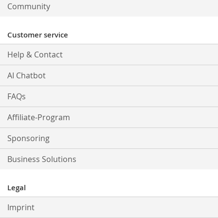
Community
Customer service
Help & Contact
AI Chatbot
FAQs
Affiliate-Program
Sponsoring
Business Solutions
Legal
Imprint