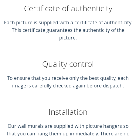
Certificate of authenticity
Each picture is supplied with a certificate of authenticity.
This certificate guarantees the authenticity of the
picture.
Quality control
To ensure that you receive only the best quality, each
image is carefully checked again before dispatch.
Installation
Our wall murals are supplied with picture hangers so
that you can hang them up immediately. There are no