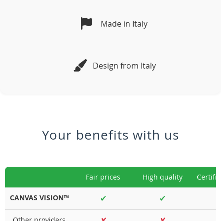
Made in Italy
Design from Italy
Your benefits with us
Fair prices
High quality
Certifi
CANVAS VISION™
✔
✔
Other providers
✘
✘