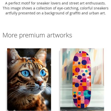
A perfect motif for sneaker lovers and street art enthusiasts.
This image shows a collection of eye-catching, colorful sneakers
artfully presented on a background of graffiti and urban art.
More premium artworks