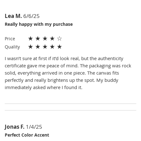
Lea M.
6/6/25
Really happy with my purchase
★
★
★
★
☆
Price
★
★
★
★
★
Quality
I wasn’t sure at first if it’d look real, but the authenticity
certificate gave me peace of mind. The packaging was rock
solid, everything arrived in one piece. The canvas fits
perfectly and really brightens up the spot. My buddy
immediately asked where I found it.
Jonas F.
1/4/25
Perfect Color Accent