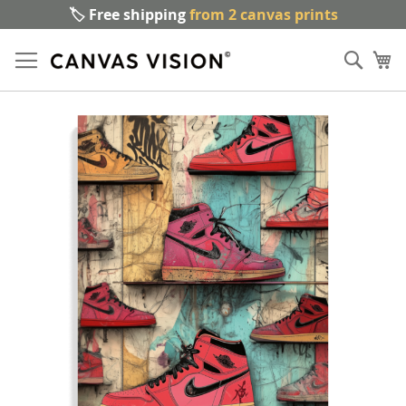
🏷️ Free shipping
from 2 canvas prints
Sk
Sear
to
My
Co
Skip
to
the
end
of
the
images
gallery