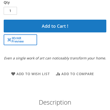
Qty
Add to Cart !
3D/AR
Preview
Even a single work of art can noticeably transform your home.
ADD TO WISH LIST
ADD TO COMPARE
Description