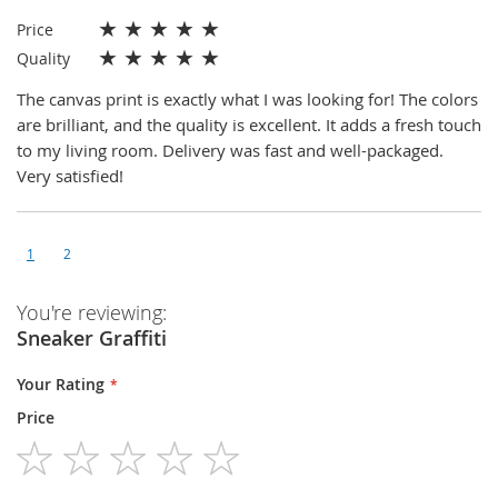
★
★
★
★
★
Price
★
★
★
★
★
Quality
The canvas print is exactly what I was looking for! The colors
are brilliant, and the quality is excellent. It adds a fresh touch
to my living room. Delivery was fast and well-packaged.
Very satisfied!
1
2
You're reviewing:
Sneaker Graffiti
Your Rating
Price
1
2
3
4
5