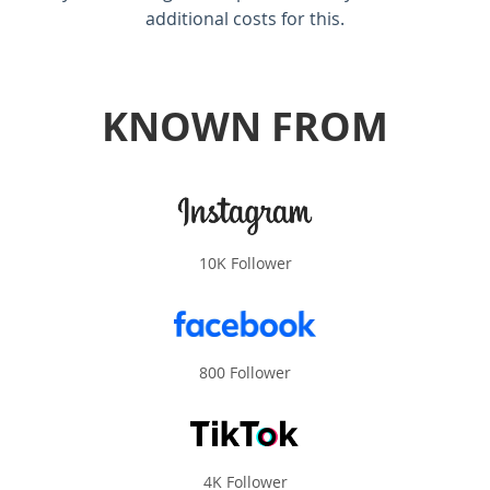
additional costs for this.
KNOWN FROM
10K Follower
800 Follower
4K Follower