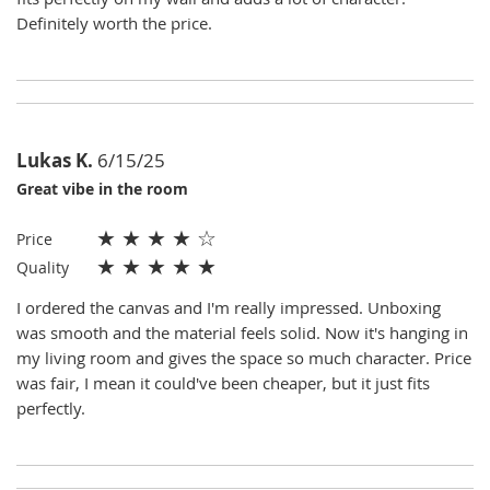
Definitely worth the price.
Lukas K.
6/15/25
Great vibe in the room
★
★
★
★
☆
Price
★
★
★
★
★
Quality
I ordered the canvas and I'm really impressed. Unboxing
was smooth and the material feels solid. Now it's hanging in
my living room and gives the space so much character. Price
was fair, I mean it could've been cheaper, but it just fits
perfectly.