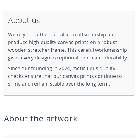
About us
We rely on authentic Italian craftsmanship and
produce high-quality canvas prints on a robust
wooden stretcher frame. This careful workmanship
gives every design exceptional depth and durability.
Since our founding in 2024, meticulous quality
checks ensure that our canvas prints continue to
shine and remain stable over the long term.
About the artwork