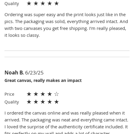
★
★
★
★
★
Quality
Ordering was super easy and the print looks just like in the
pics. The packaging was solid, everything arrived intact. And
with two canvases you get free shipping. I'm really pleased,
it looks so classy.
Noah B.
6/23/25
Great canvas, really makes an impact
★
★
★
★
☆
Price
★
★
★
★
★
Quality
I ordered the canvas online and was really pleased when it
arrived. The packaging was neat and everything came intact.
I loved the surprise of the authenticity certificate included. It
fits perfectly on my wall and adds a lot of character.