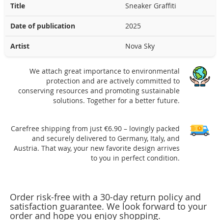
Title
Sneaker Graffiti
Date of publication
2025
Artist
Nova Sky
We attach great importance to environmental
protection and are actively committed to
conserving resources and promoting sustainable
solutions. Together for a better future.
Carefree shipping from just €6.90 – lovingly packed
and securely delivered to Germany, Italy, and
Austria. That way, your new favorite design arrives
to you in perfect condition.
Order risk-free with a 30-day return policy and
satisfaction guarantee. We look forward to your
order and hope you enjoy shopping.