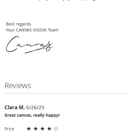
Best regards
Your CANVAS VISION Team
Reviews
Clara M.
6/26/25
Great canvas, really happy!
★
★
★
★
☆
Price